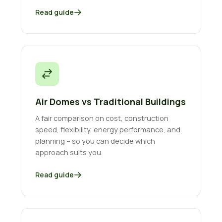
Read guide
Air Domes vs Traditional Buildings
A fair comparison on cost, construction
speed, flexibility, energy performance, and
planning – so you can decide which
approach suits you.
Read guide