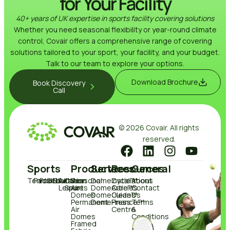
for Your Facility
40+ years of UK expertise in sports facility covering solutions
Whether you need seasonal flexibility or year-round climate
control, Covair offers a comprehensive range of covering
solutions tailored to your sport, your facility, and your budget.
Talk to our team to explore your options.
Download Brochure
Book Discovery
Call
© 2026 Covair. All rights
reserved.
Sports
Products
Services
Resources
General
Tennis
Padel
Football
Golf
Education
Active
Other
Seasonal
DomeCycle™
Installations
About
Leisure
Sports
Air
DomeCare™
Articles
Contact
Domes
DomeClean™
Guides
Us
Permanent
DomeFinance™
Press
Terms
Air
Centre
&
Domes
Conditions
Framed