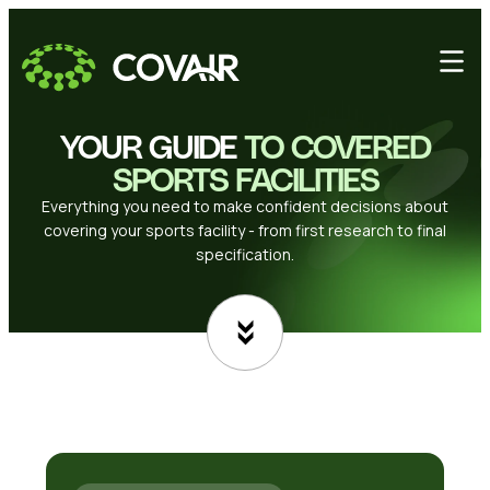
YOUR GUIDE
TO COVERED
SPORTS FACILITIES
Everything you need to make confident decisions about
covering your sports facility - from first research to final
specification.