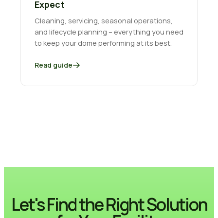
Expect
Cleaning, servicing, seasonal operations,
and lifecycle planning – everything you need
to keep your dome performing at its best.
Read guide
Let's Find the Right Solution