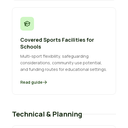
Covered Sports Facilities for
Schools
Multi-sport flexibility, safeguarding
considerations, community use potential,
and funding routes for educational settings.
Read guide
Technical & Planning