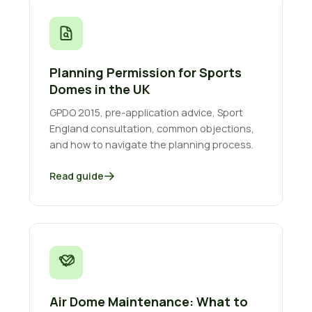
Planning Permission for Sports
Domes in the UK
GPDO 2015, pre-application advice, Sport
England consultation, common objections,
and how to navigate the planning process.
Read guide
Air Dome Maintenance: What to