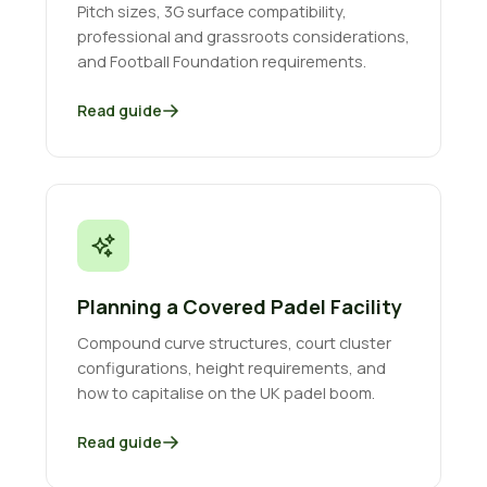
Pitch sizes, 3G surface compatibility,
professional and grassroots considerations,
and Football Foundation requirements.
Read guide
Planning a Covered Padel Facility
Compound curve structures, court cluster
configurations, height requirements, and
how to capitalise on the UK padel boom.
Read guide