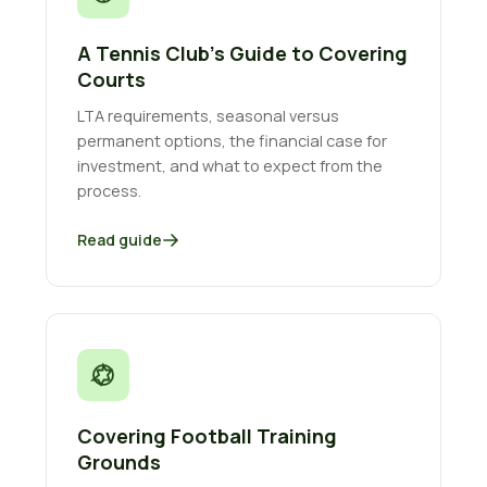
A Tennis Club’s Guide to Covering
Courts
LTA requirements, seasonal versus
permanent options, the financial case for
investment, and what to expect from the
process.
Read guide
Covering Football Training
Grounds