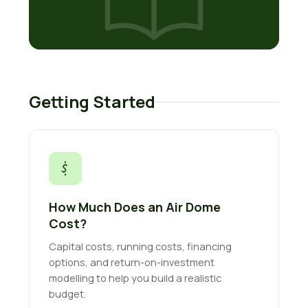
Getting Started
How Much Does an Air Dome
Cost?
Capital costs, running costs, financing
options, and return-on-investment
modelling to help you build a realistic
budget.