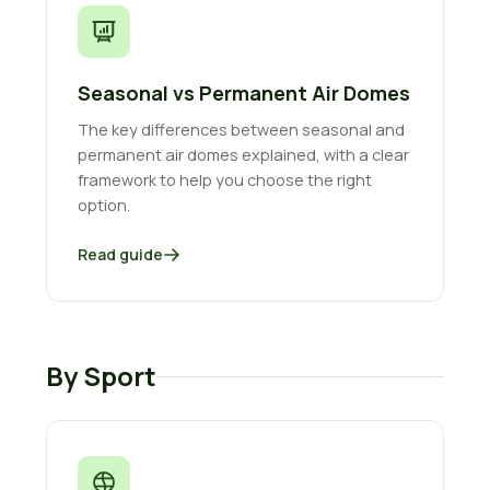
Seasonal vs Permanent Air Domes
The key differences between seasonal and
permanent air domes explained, with a clear
framework to help you choose the right
option.
Read guide
By Sport