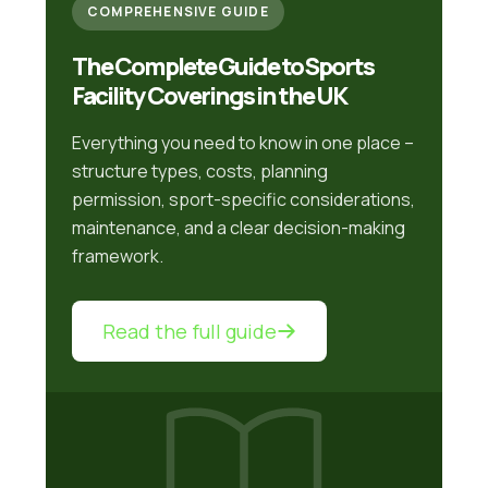
COMPREHENSIVE GUIDE
The Complete Guide to Sports
Facility Coverings in the UK
Everything you need to know in one place –
structure types, costs, planning
permission, sport-specific considerations,
maintenance, and a clear decision-making
framework.
Read the full guide