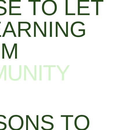
E TO LET
EARNING
UM
MUNITY
SONS TO