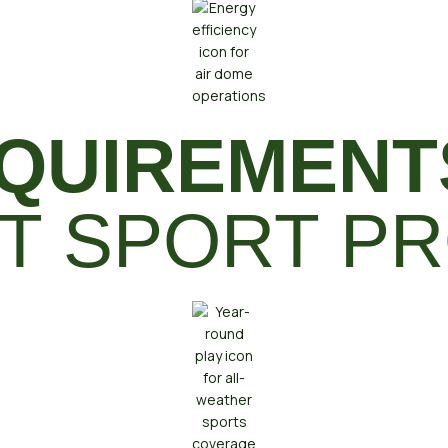
QUIREMENT
T SPORT PR