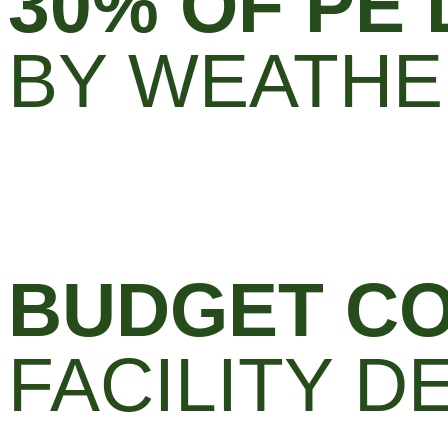
30% OF PE
BY WEATH
BUDGET CO
FACILITY 