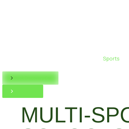
Sports
Book Discovery Call
Contact Us
MULTI-SP