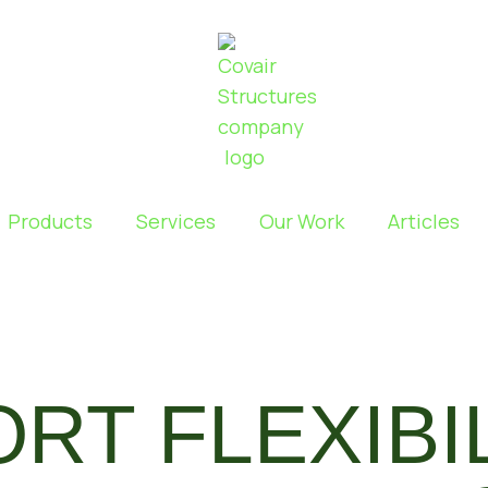
Products
Services
Our Work
Articles
ORT FLEXIBI