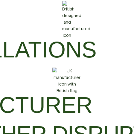
LLATIONS
ACTURER