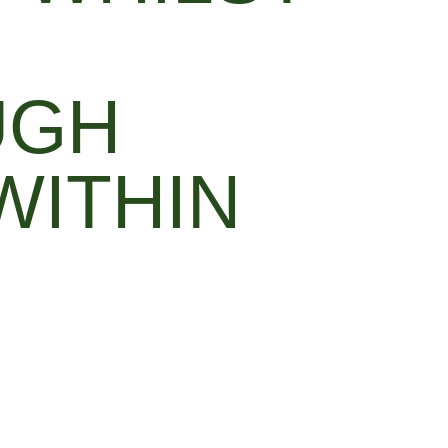
UGH
WITHIN