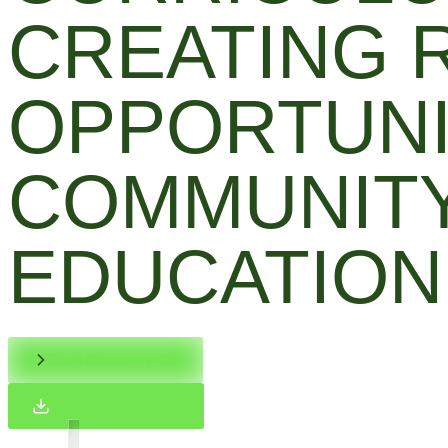
CREATING 
OPPORTUNI
COMMUNITY
EDUCATION
Book Discovery Call
Download Brochure