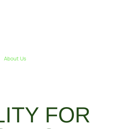
About Us
LITY FOR