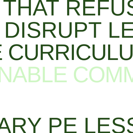
THAT REFUS
DISRUPT L
 CURRICUL
NABLE COM
ARY PE LES