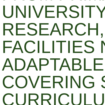
UNIVERSIT
RESEARCH,
FACILITIES
ADAPTABLE
COVERING 
CURRICULU