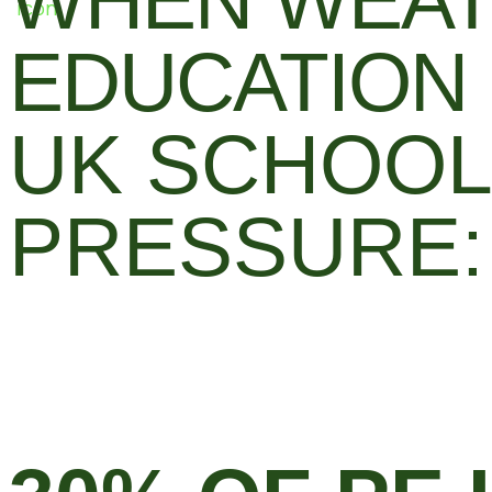
WHEN WEAT
EDUCATION
UK SCHOOL
PRESSURE: