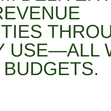
REVENUE
TIES THRO
 USE—ALL 
 BUDGETS.