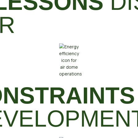
 LESSONS
DI
ER
NSTRAINTS
DEVELOPMEN