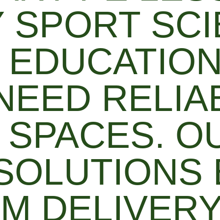
Y SPORT SC
 EDUCATIO
 NEED RELIA
 SPACES. O
SOLUTIONS
M DELIVERY