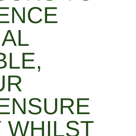
IENCE
NAL
BLE,
UR
 ENSURE
 WHILST