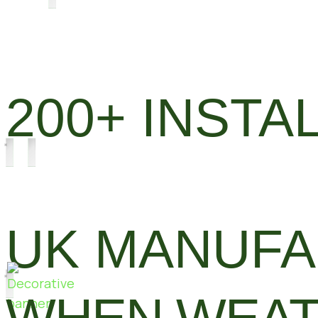
200+ INSTA
UK MANUF