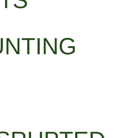
TS
UNTING