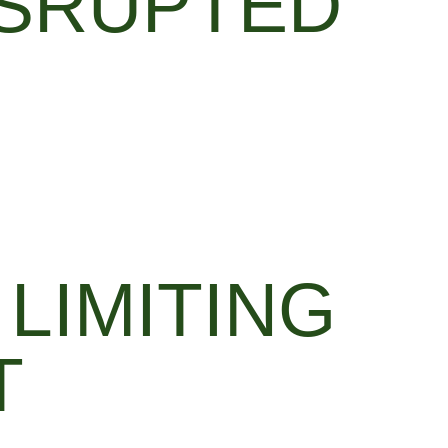
SRUPTED
LIMITING
T