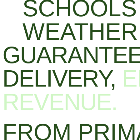
SCHOOLS 
WEATHER 
GUARANTEE
DELIVERY,
E
REVENUE.
FROM PRIM