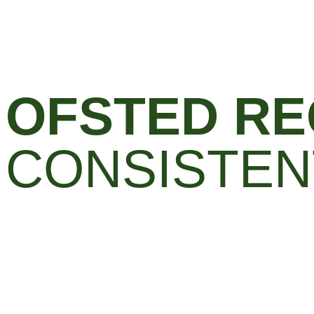
OFSTED RE
CONSISTEN