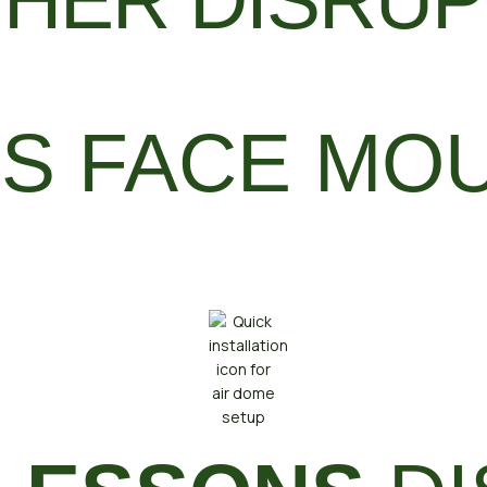
HER DISRUP
S FACE MO