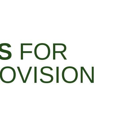
S
FOR
OVISION