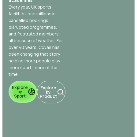
academies.
Every year, UK sports
facilities lose millions in
cancelled bookings,
disrupted programmes,
and frustrated members -
all because of weather. For
over 40 years, Covair has
been changing that story,
helping more people play
more sport, more of the
time.
Explore
Explore
by
by
Sport
Product