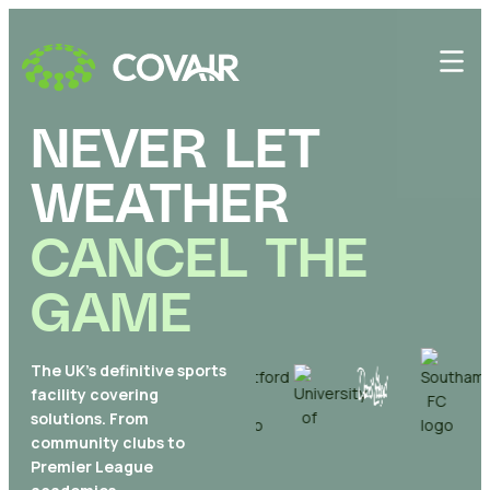
NEVER LET
WEATHER
CANCEL THE
GAME
The UK's definitive sports
facility covering
solutions. From
community clubs to
Premier League