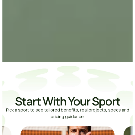
Start With Your Sport
Pick a sport to see tailored benefits, real projects, specs and
pricing guidance.