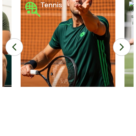
Tennis