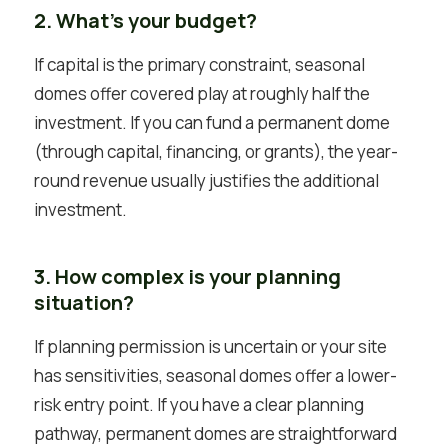
2. What’s your budget?
If capital is the primary constraint, seasonal
domes offer covered play at roughly half the
investment. If you can fund a permanent dome
(through capital, financing, or grants), the year-
round revenue usually justifies the additional
investment.
3. How complex is your planning
situation?
If planning permission is uncertain or your site
has sensitivities, seasonal domes offer a lower-
risk entry point. If you have a clear planning
pathway, permanent domes are straightforward