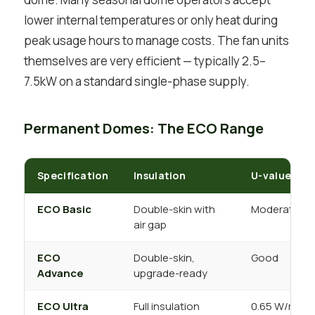
lower internal temperatures or only heat during
peak usage hours to manage costs. The fan units
themselves are very efficient — typically 2.5–
7.5kW on a standard single-phase supply.
Permanent Domes: The ECO Range
Specification
Insulation
U-value
ECO Basic
Double-skin with
Moderate
air gap
ECO
Double-skin,
Good
Advance
upgrade-ready
ECO Ultra
Full insulation
0.65 W/m²K