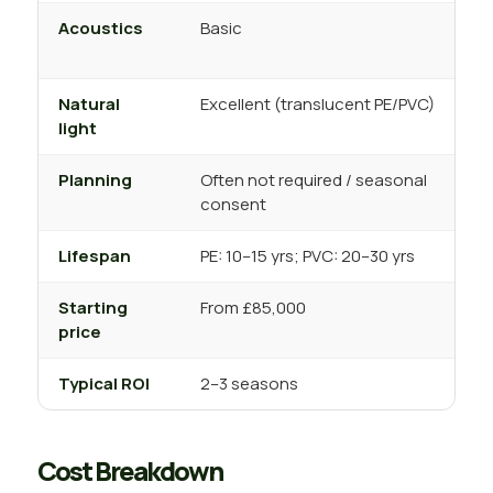
Acoustics
Basic
T
s
Natural
Excellent (translucent PE/PVC)
V
light
s
Planning
Often not required / seasonal
U
consent
s
Lifespan
PE: 10–15 yrs; PVC: 20–30 yrs
2
Starting
From £85,000
F
price
Typical ROI
2–3 seasons
4
Cost Breakdown