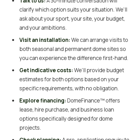
Talk to us:
A 30-minute conversation will
clarify which option suits your situation. We’ll
ask about your sport, your site, your budget,
and your ambitions.
Visit an installation:
We can arrange visits to
both seasonal and permanent dome sites so
you can experience the difference first-hand.
Get indicative costs:
We’ll provide budget
estimates for both options based on your
specific requirements, with no obligation.
Explore financing:
DomeFinance™ offers
lease, hire purchase, and business loan
options specifically designed for dome
projects.
Check planning:
A pre-application enquiry to