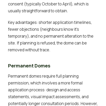
consent (typically October to April), which is
usually straightforward to obtain.
Key advantages: shorter application timelines,
fewer objections (neighbours know it’s
temporary), and no permanent alteration to the
site. If planning is refused, the dome can be
removed without trace.
Permanent Domes
Permanent domes require full planning
permission, which involves a more formal
application process: design and access
statements, visual impact assessments, and
potentially longer consultation periods. However,