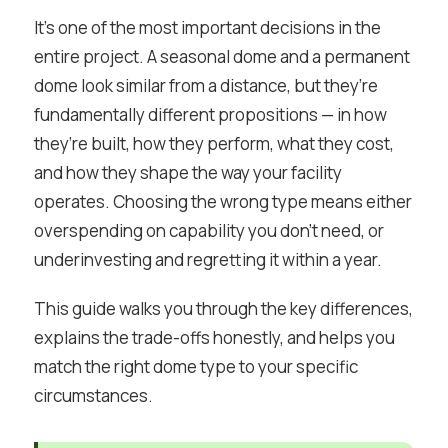
It’s one of the most important decisions in the
entire project. A seasonal dome and a permanent
dome look similar from a distance, but they’re
fundamentally different propositions — in how
they’re built, how they perform, what they cost,
and how they shape the way your facility
operates. Choosing the wrong type means either
overspending on capability you don’t need, or
underinvesting and regretting it within a year.
This guide walks you through the key differences,
explains the trade-offs honestly, and helps you
match the right dome type to your specific
circumstances.