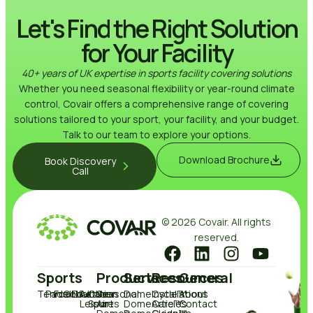
Let's Find the Right Solution
for Your Facility
40+ years of UK expertise in sports facility covering solutions
Whether you need seasonal flexibility or year-round climate
control, Covair offers a comprehensive range of covering
solutions tailored to your sport, your facility, and your budget.
Talk to our team to explore your options.
Download Brochure
Book Discovery
Call
© 2026 Covair. All rights
reserved.
Sports
Products
Services
Resources
General
Tennis
Padel
Football
Golf
Education
Active
Other
Seasonal
DomeCycle™
Installations
About
Leisure
Sports
Air
DomeCare™
Articles
Contact