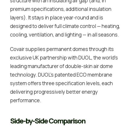
structure with an insulating air gap (and, in
premium specifications, additional insulation
layers). It stays in place year-round and is
designed to deliver full climate control — heating,
cooling, ventilation, and lighting — in all seasons.
Covair supplies permanent domes through its
exclusive UK partnership with DUOL, the world’s
leading manufacturer of double-skin air dome
technology. DUOL’s patented ECO membrane
system offers three specification levels, each
delivering progressively better energy
performance.
Side-by-Side Comparison