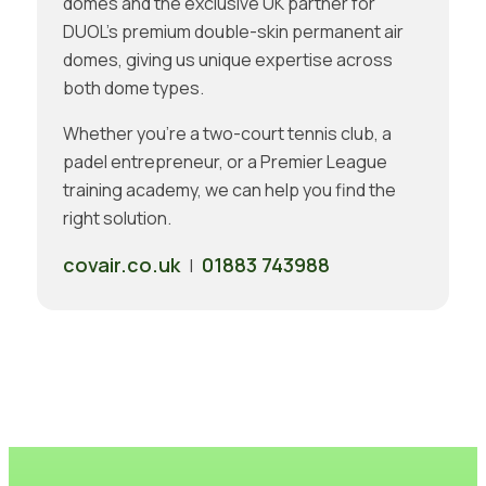
domes and the exclusive UK partner for
DUOL’s premium double-skin permanent air
domes, giving us unique expertise across
both dome types.
Whether you’re a two-court tennis club, a
padel entrepreneur, or a Premier League
training academy, we can help you find the
right solution.
covair.co.uk
01883 743988
|