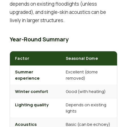
depends on existing floodlights (unless
upgraded), and single-skin acoustics can be
lively in larger structures.
Year-Round Summary
Factor
Seasonal Dome
Summer
Excellent (dome
experience
removed)
Winter comfort
Good (with heating)
E
Lighting quality
Depends on existing
lights
Acoustics
Basic (can be echoey)