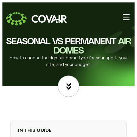
SEASONAL VS PERMANENT
AIR
DOMES
How to choose the right air dome type for your sport, your
site, and your budget.
IN THIS GUIDE