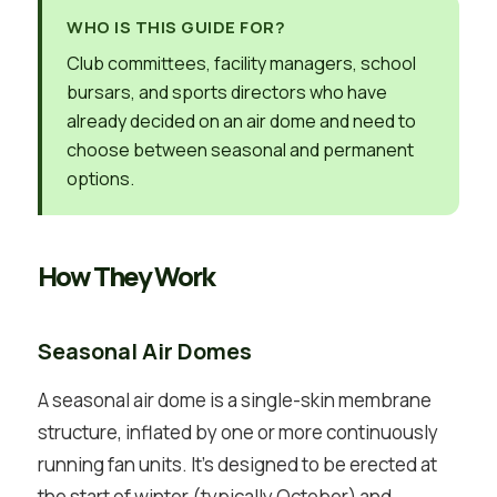
WHO IS THIS GUIDE FOR?
Club committees, facility managers, school
bursars, and sports directors who have
already decided on an air dome and need to
choose between seasonal and permanent
options.
How They Work
Seasonal Air Domes
A seasonal air dome is a single-skin membrane
structure, inflated by one or more continuously
running fan units. It’s designed to be erected at
the start of winter (typically October) and