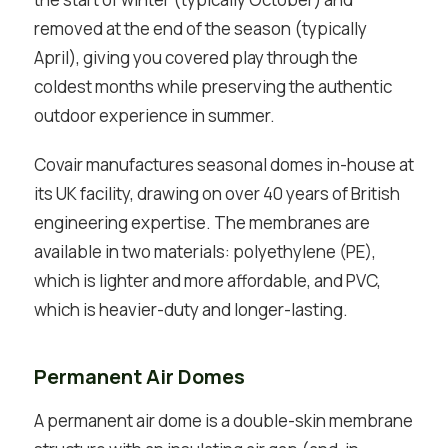
removed at the end of the season (typically
April), giving you covered play through the
coldest months while preserving the authentic
outdoor experience in summer.
Covair manufactures seasonal domes in-house at
its UK facility, drawing on over 40 years of British
engineering expertise. The membranes are
available in two materials: polyethylene (PE),
which is lighter and more affordable, and PVC,
which is heavier-duty and longer-lasting.
Permanent Air Domes
A permanent air dome is a double-skin membrane