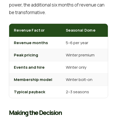
power, the additional six months of revenue can
be transformative.
Revenue Factor
Seasonal Dome
Per
Revenue months
5–6 per year
12 p
Peak pricing
Winter premium
Year
Events and hire
Winter only
Year
Membership model
Winter bolt-on
Year
Typical payback
2–3 seasons
4–5 
Making the Decision