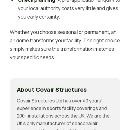
your local authority costs very little and gives
you early certainty.
Whether you choose seasonal or permanent, an
air dome transforms your facility. The right choice
simply makes sure the transformation matches
your specific needs.
About Covair Structures
Covair Structures Ltd has over 40 years’
experience in sports facility coverings and
200+ installations across the UK. We are the
UK’s only manufacturer of seasonal air