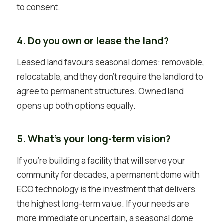
to consent.
4. Do you own or lease the land?
Leased land favours seasonal domes: removable,
relocatable, and they don’t require the landlord to
agree to permanent structures. Owned land
opens up both options equally.
5. What’s your long-term vision?
If you’re building a facility that will serve your
community for decades, a permanent dome with
ECO technology is the investment that delivers
the highest long-term value. If your needs are
more immediate or uncertain, a seasonal dome