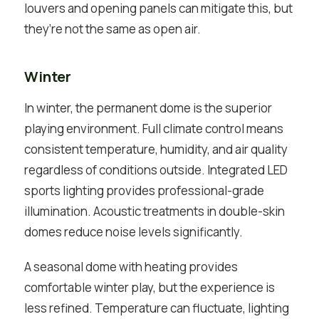
louvers and opening panels can mitigate this, but
they’re not the same as open air.
Winter
In winter, the permanent dome is the superior
playing environment. Full climate control means
consistent temperature, humidity, and air quality
regardless of conditions outside. Integrated LED
sports lighting provides professional-grade
illumination. Acoustic treatments in double-skin
domes reduce noise levels significantly.
A seasonal dome with heating provides
comfortable winter play, but the experience is
less refined. Temperature can fluctuate, lighting