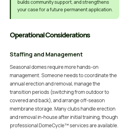
builds community support, and strengthens
your case for a future permanent application.
Operational Considerations
Staffing and Management
Seasonal domes require more hands-on
management. Someone needs to coordinate the
annual erection and removal, manage the
transition periods (switching from outdoor to
covered and back), and arrange off-season
membrane storage. Many clubs handle erection
and removal in-house after initial training, though
professional DomeCycle™ services are available.