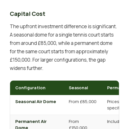
Capital Cost
The upfront investment difference is significant.
A seasonal dome for a single tennis court starts
from around £85,000, while a permanent dome
for the same court starts from approximately
£150,000. For larger configurations, the gap
widens further.
Configuration
Seasonal
Permanen
Seasonal Air Dome
From £85,000
Prices incr
specificat
Permanent Air
From
Includes H
Dome
£150,000