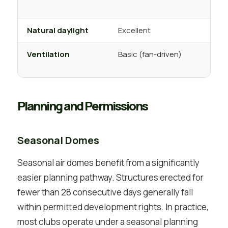
Natural daylight
Excellent
Ventilation
Basic (fan-driven)
f
Planning and Permissions
Seasonal Domes
Seasonal air domes benefit from a significantly
easier planning pathway. Structures erected for
fewer than 28 consecutive days generally fall
within permitted development rights. In practice,
most clubs operate under a seasonal planning