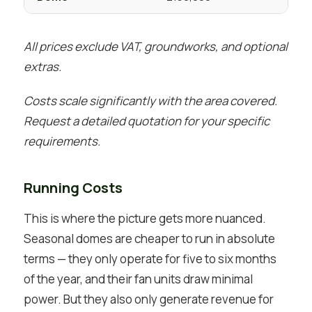
All prices exclude VAT, groundworks, and optional
extras.
Costs scale significantly with the area covered.
Request a detailed quotation for your specific
requirements.
Running Costs
This is where the picture gets more nuanced.
Seasonal domes are cheaper to run in absolute
terms — they only operate for five to six months
of the year, and their fan units draw minimal
power. But they also only generate revenue for