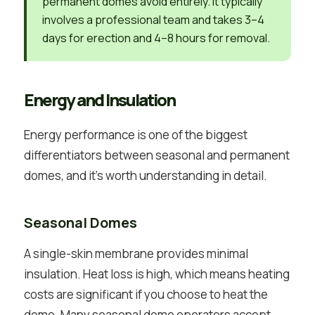
permanent domes avoid entirely. It typically
involves a professional team and takes 3–4
days for erection and 4–8 hours for removal.
Energy and Insulation
Energy performance is one of the biggest
differentiators between seasonal and permanent
domes, and it’s worth understanding in detail.
Seasonal Domes
A single-skin membrane provides minimal
insulation. Heat loss is high, which means heating
costs are significant if you choose to heat the
dome. Many seasonal dome operators accept