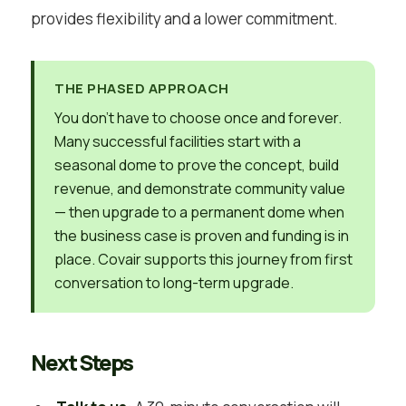
provides flexibility and a lower commitment.
THE PHASED APPROACH
You don’t have to choose once and forever.
Many successful facilities start with a
seasonal dome to prove the concept, build
revenue, and demonstrate community value
— then upgrade to a permanent dome when
the business case is proven and funding is in
place. Covair supports this journey from first
conversation to long-term upgrade.
Next Steps