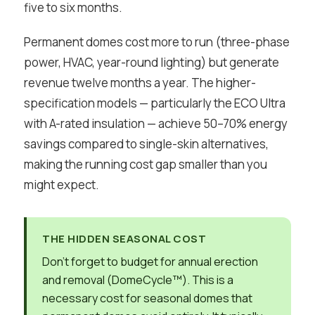
five to six months.
Permanent domes cost more to run (three-phase
power, HVAC, year-round lighting) but generate
revenue twelve months a year. The higher-
specification models — particularly the ECO Ultra
with A-rated insulation — achieve 50–70% energy
savings compared to single-skin alternatives,
making the running cost gap smaller than you
might expect.
THE HIDDEN SEASONAL COST
Don’t forget to budget for annual erection
and removal (DomeCycle™). This is a
necessary cost for seasonal domes that