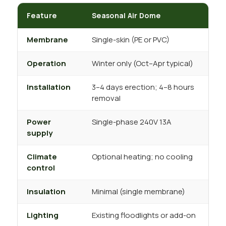
Feature
Seasonal Air Dome
P
Membrane
Single-skin (PE or PVC)
D
Operation
Winter only (Oct–Apr typical)
Y
Installation
3–4 days erection; 4–8 hours
7
removal
Power
Single-phase 240V 13A
T
supply
Climate
Optional heating; no cooling
F
control
Insulation
Minimal (single membrane)
A
Lighting
Existing floodlights or add-on
I