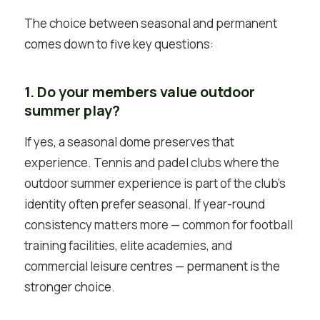
The choice between seasonal and permanent
comes down to five key questions:
1. Do your members value outdoor
summer play?
If yes, a seasonal dome preserves that
experience. Tennis and padel clubs where the
outdoor summer experience is part of the club’s
identity often prefer seasonal. If year-round
consistency matters more — common for football
training facilities, elite academies, and
commercial leisure centres — permanent is the
stronger choice.