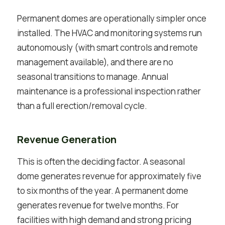
Permanent domes are operationally simpler once
installed. The HVAC and monitoring systems run
autonomously (with smart controls and remote
management available), and there are no
seasonal transitions to manage. Annual
maintenance is a professional inspection rather
than a full erection/removal cycle.
Revenue Generation
This is often the deciding factor. A seasonal
dome generates revenue for approximately five
to six months of the year. A permanent dome
generates revenue for twelve months. For
facilities with high demand and strong pricing