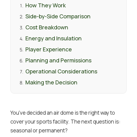
How They Work
Side-by-Side Comparison
Cost Breakdown
Energy and Insulation
Player Experience
Planning and Permissions
Operational Considerations
Making the Decision
You’ve decided an air dome is the right way to
cover your sports facility. The next question is:
seasonal or permanent?