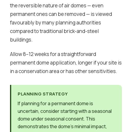
the reversible nature of air domes — even
permanent ones can be removed — is viewed
favourably by many planning authorities
compared to traditional brick-and-steel
buildings.
Allow 8–12 weeks for a straightforward
permanent dome application, longer if your site is
in a conservation area or has other sensitivities.
PLANNING STRATEGY
If planning for a permanent dome is
uncertain, consider starting with a seasonal
dome under seasonal consent. This
demonstrates the dome’s minimal impact,