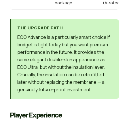
package
(A-rated)
THE UPGRADE PATH
ECO Advance is a particularly smart choice if
budget is tight today but you want premium
performance in the future. It provides the
same elegant double-skin appearance as
ECO Ultra, but without the insulation layer.
Crucially, the insulation can be retrofitted
later without replacing the membrane — a
genuinely future-proof investment.
Player Experience