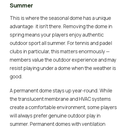
Summer
This is where the seasonal dome has a unique
advantage: it isn’t there. Removing the dome in
spring means your players enjoy authentic
outdoor sport all summer. For tennis and padel
clubs in particular, this matters enormously —
members value the outdoor experience and may
resist playing under a dome when the weather is
good.
A permanent dome stays up year-round. While
the translucent membrane and HVAC systems
create a comfortable environment, some players
will always prefer genuine outdoor play in
summer. Permanent domes with ventilation