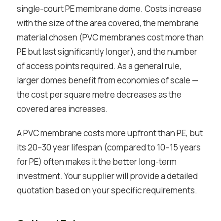
single-court PE membrane dome. Costs increase
with the size of the area covered, the membrane
material chosen (PVC membranes cost more than
PE but last significantly longer), and the number
of access points required. As a general rule,
larger domes benefit from economies of scale —
the cost per square metre decreases as the
covered area increases.
A PVC membrane costs more upfront than PE, but
its 20–30 year lifespan (compared to 10–15 years
for PE) often makes it the better long-term
investment. Your supplier will provide a detailed
quotation based on your specific requirements.