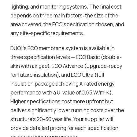
lighting, and monitoring systems. The final cost
depends on three main factors: the size of the
area covered, the ECO specification chosen, and
any site-specific requirements.
DUOL’s ECO membrane system is available in
three specification levels — ECO Basic (double-
skin with air gap), ECO Advance (upgrade-ready
for future insulation), and ECO Ultra (full
insulation package achieving A-rated energy
performance with a U-value of 0.65 W/m²K).
Higher specifications cost more upfront but
deliver significantly lower running costs over the
structure’s 20–30 year life. Your supplier will
provide detailed pricing for each specification
based on your requirements.