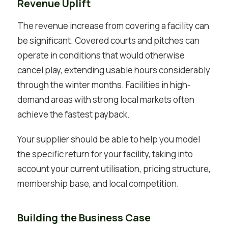
Revenue Uplift
The revenue increase from covering a facility can
be significant. Covered courts and pitches can
operate in conditions that would otherwise
cancel play, extending usable hours considerably
through the winter months. Facilities in high-
demand areas with strong local markets often
achieve the fastest payback.
Your supplier should be able to help you model
the specific return for your facility, taking into
account your current utilisation, pricing structure,
membership base, and local competition.
Building the Business Case