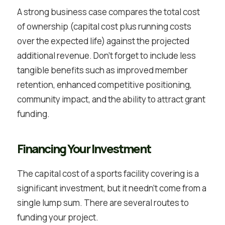
A strong business case compares the total cost
of ownership (capital cost plus running costs
over the expected life) against the projected
additional revenue. Don’t forget to include less
tangible benefits such as improved member
retention, enhanced competitive positioning,
community impact, and the ability to attract grant
funding.
Financing Your Investment
The capital cost of a sports facility covering is a
significant investment, but it needn’t come from a
single lump sum. There are several routes to
funding your project.