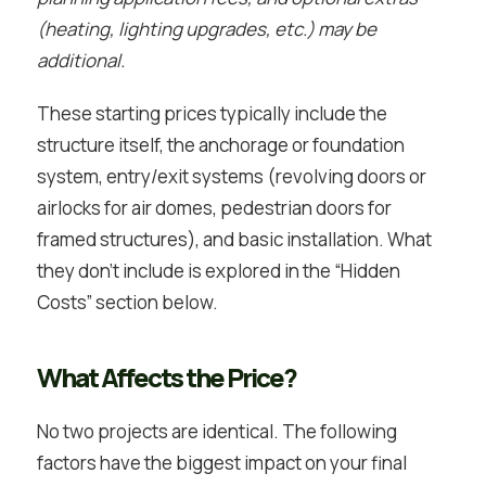
(heating, lighting upgrades, etc.) may be
additional.
These starting prices typically include the
structure itself, the anchorage or foundation
system, entry/exit systems (revolving doors or
airlocks for air domes, pedestrian doors for
framed structures), and basic installation. What
they don’t include is explored in the “Hidden
Costs” section below.
What Affects the Price?
No two projects are identical. The following
factors have the biggest impact on your final