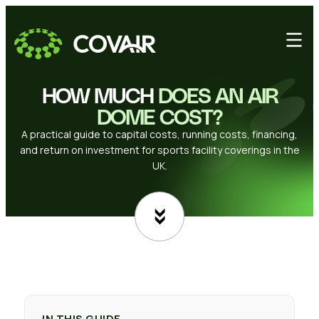
HOW MUCH
DOES AN AIR
DOME COST?
A practical guide to capital costs, running costs, financing,
and return on investment for sports facility coverings in the
UK.
IN THIS GUIDE