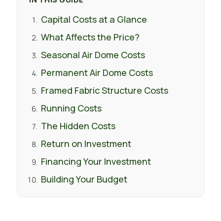
Capital Costs at a Glance
What Affects the Price?
Seasonal Air Dome Costs
Permanent Air Dome Costs
Framed Fabric Structure Costs
Running Costs
The Hidden Costs
Return on Investment
Financing Your Investment
Building Your Budget