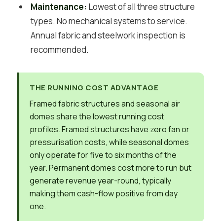
Maintenance:
Lowest of all three structure
types. No mechanical systems to service.
Annual fabric and steelwork inspection is
recommended.
THE RUNNING COST ADVANTAGE
Framed fabric structures and seasonal air
domes share the lowest running cost
profiles. Framed structures have zero fan or
pressurisation costs, while seasonal domes
only operate for five to six months of the
year. Permanent domes cost more to run but
generate revenue year-round, typically
making them cash-flow positive from day
one.