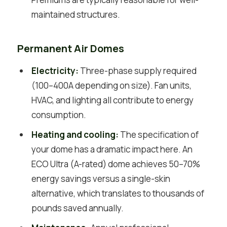
maintained structures.
Permanent Air Domes
Electricity:
Three-phase supply required
(100–400A depending on size). Fan units,
HVAC, and lighting all contribute to energy
consumption.
Heating and cooling:
The specification of
your dome has a dramatic impact here. An
ECO Ultra (A-rated) dome achieves 50–70%
energy savings versus a single-skin
alternative, which translates to thousands of
pounds saved annually.