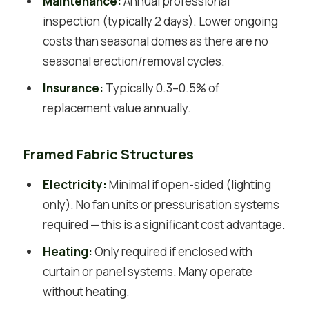
Maintenance:
Annual professional
inspection (typically 2 days). Lower ongoing
costs than seasonal domes as there are no
seasonal erection/removal cycles.
Insurance:
Typically 0.3–0.5% of
replacement value annually.
Framed Fabric Structures
Electricity:
Minimal if open-sided (lighting
only). No fan units or pressurisation systems
required — this is a significant cost advantage.
Heating:
Only required if enclosed with
curtain or panel systems. Many operate
without heating.