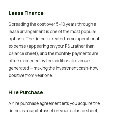
Lease Finance
Spreading the cost over 5–10 years through a
lease arrangement is one of the most popular
options. The dome is treated as an operational
expense (appearing on your P&L rather than
balance sheet), and the monthly payments are
often exceeded by the additional revenue
generated — making the investment cash-flow
positive from year one.
Hire Purchase
A hire purchase agreement lets you acquire the
dome as a capital asset on your balance sheet,