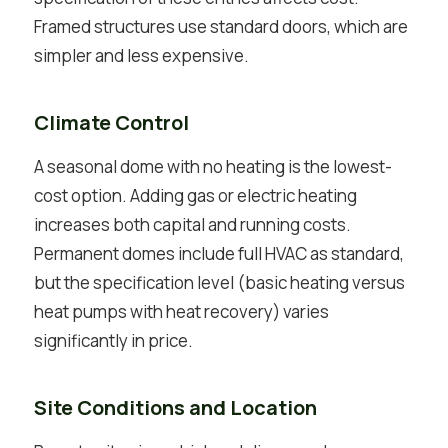
Framed structures use standard doors, which are
simpler and less expensive.
Climate Control
A seasonal dome with no heating is the lowest-
cost option. Adding gas or electric heating
increases both capital and running costs.
Permanent domes include full HVAC as standard,
but the specification level (basic heating versus
heat pumps with heat recovery) varies
significantly in price.
Site Conditions and Location