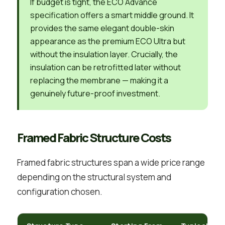
If budget is tight, the ECO Advance
specification offers a smart middle ground. It
provides the same elegant double-skin
appearance as the premium ECO Ultra but
without the insulation layer. Crucially, the
insulation can be retrofitted later without
replacing the membrane — making it a
genuinely future-proof investment.
Framed Fabric Structure Costs
Framed fabric structures span a wide price range
depending on the structural system and
configuration chosen.