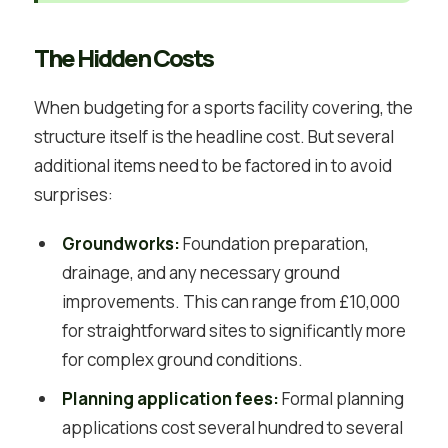
The Hidden Costs
When budgeting for a sports facility covering, the
structure itself is the headline cost. But several
additional items need to be factored in to avoid
surprises:
Groundworks:
Foundation preparation,
drainage, and any necessary ground
improvements. This can range from £10,000
for straightforward sites to significantly more
for complex ground conditions.
Planning application fees:
Formal planning
applications cost several hundred to several