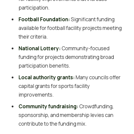
participation.
Football Foundation:
Significant funding
available for football facility projects meeting
their criteria.
National Lottery:
Community-focused
funding for projects demonstrating broad
participation benefits.
Local authority grants:
Many councils offer
capital grants for sports facility
improvements.
Community fundraising:
Crowdfunding,
sponsorship, and membership levies can
contribute to the funding mix.