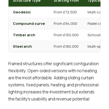
Structure Type
Starting From
Typical App
Geodesic
From £72,500
Multi-court 
Compound curve
From £94,000
Padel centre
Timber arch
From £150,000
Schools, com
Steel arch
From £180,000
Multi-sport,
Framed structures offer significant configuration
flexibility. Open-sided versions with no heating
are the most affordable. Adding sliding curtain
systems, fixed panels, heating, and professional
lighting increases the investment but extends
the facility’s usability and revenue potential.