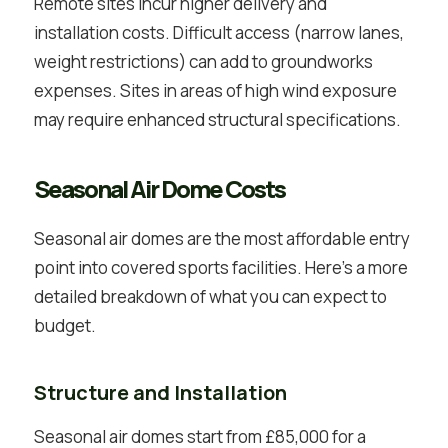
Remote sites incur higher delivery and
installation costs. Difficult access (narrow lanes,
weight restrictions) can add to groundworks
expenses. Sites in areas of high wind exposure
may require enhanced structural specifications.
Seasonal Air Dome Costs
Seasonal air domes are the most affordable entry
point into covered sports facilities. Here’s a more
detailed breakdown of what you can expect to
budget.
Structure and Installation
Seasonal air domes start from £85,000 for a