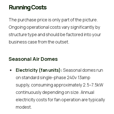
Running Costs
The purchase price is only part of the picture.
Ongoing operational costs vary significantly by
structure type and should be factored into your
business case from the outset.
Seasonal Air Domes
Electricity (fan units):
Seasonal domes run
on standard single-phase 240v 13amp
supply, consuming approximately 2.5–7.5kW
continuously depending on size. Annual
electricity costs for fan operation are typically
modest.