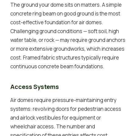
The ground your dome sits on matters. A simple
concrete ring beam on good ground is the most
cost-effective foundation for air domes.
Challenging ground conditions — soft soil, high
water table, or rock — may require ground anchors
or more extensive groundworks, which increases
cost. Framed fabric structures typically require
continuous concrete beam foundations.
Access Systems
Air domes require pressure-maintaining entry
systems: revolving doors for pedestrian access
and airlock vestibules for equipment or
wheelchair access. The number and
specification of these entries affects cost.