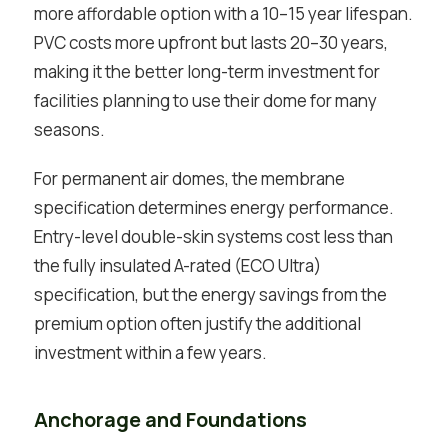
more affordable option with a 10–15 year lifespan.
PVC costs more upfront but lasts 20–30 years,
making it the better long-term investment for
facilities planning to use their dome for many
seasons.
For permanent air domes, the membrane
specification determines energy performance.
Entry-level double-skin systems cost less than
the fully insulated A-rated (ECO Ultra)
specification, but the energy savings from the
premium option often justify the additional
investment within a few years.
Anchorage and Foundations