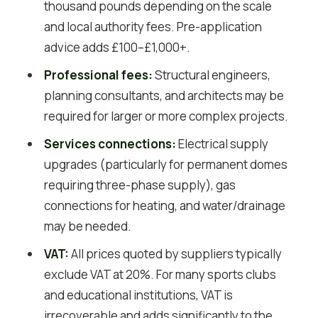
thousand pounds depending on the scale
and local authority fees. Pre-application
advice adds £100–£1,000+.
Professional fees:
Structural engineers,
planning consultants, and architects may be
required for larger or more complex projects.
Services connections:
Electrical supply
upgrades (particularly for permanent domes
requiring three-phase supply), gas
connections for heating, and water/drainage
may be needed.
VAT:
All prices quoted by suppliers typically
exclude VAT at 20%. For many sports clubs
and educational institutions, VAT is
irrecoverable and adds significantly to the