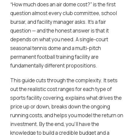
“How much does an air dome cost?” is the first
question almost every club committee, school
bursar, and facility manager asks. It’s a fair
question — and the honest answer is that it
depends on what you need. A single-court
seasonal tennis dome and a multi-pitch
permanent football training facility are
fundamentally different propositions.
This guide cuts through the complexity. It sets
out the realistic cost ranges for each type of
sports facility covering, explains what drives the
price up or down, breaks down the ongoing
running costs, and helps you model the return on
investment. By the end, you’ll have the
knowledge to build a credible budget and a