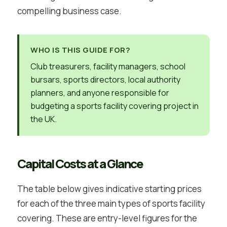
compelling business case.
WHO IS THIS GUIDE FOR?
Club treasurers, facility managers, school
bursars, sports directors, local authority
planners, and anyone responsible for
budgeting a sports facility covering project in
the UK.
Capital Costs at a Glance
The table below gives indicative starting prices
for each of the three main types of sports facility
covering. These are entry-level figures for the