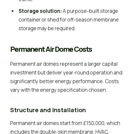
Storage solution:
A purpose-built storage
container or shed for off-season membrane
storage may be required.
Permanent Air Dome Costs
Permanent air domes represent a larger capital
investment but deliver year-round operation and
significantly better energy performance. Costs
vary with the energy specification chosen.
Structure and Installation
Permanent air domes start from £150,000, which
includes the double-skin membrane, HVAC,