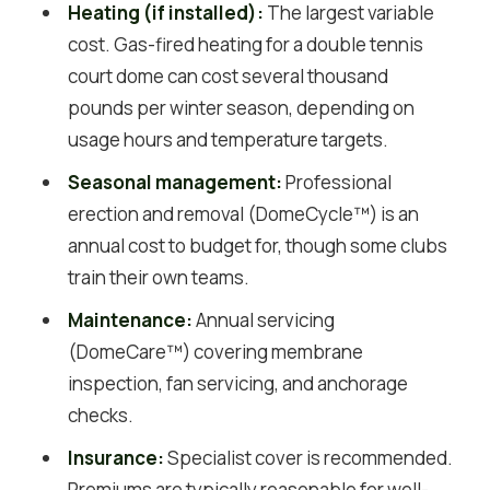
Heating (if installed):
The largest variable
cost. Gas-fired heating for a double tennis
court dome can cost several thousand
pounds per winter season, depending on
usage hours and temperature targets.
Seasonal management:
Professional
erection and removal (DomeCycle™) is an
annual cost to budget for, though some clubs
train their own teams.
Maintenance:
Annual servicing
(DomeCare™) covering membrane
inspection, fan servicing, and anchorage
checks.
Insurance:
Specialist cover is recommended.
Premiums are typically reasonable for well-