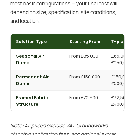
most basic configurations — your final cost will
depend on size, specification, site conditions,
and location.
Solution Type
Starting From
Typical R
Seasonal Air
From £85,000
£85,000 –
Dome
£250,000+
Permanent Air
From £150,000
£150,000 –
Dome
£500,000+
Framed Fabric
From £72,500
£72,500 –
Structure
£400,000+
Note: All prices exclude VAT. Groundworks,
planning application fees, and optional extras