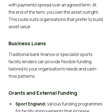
with payments spread over an agreed term. At
the end of the term, you own the asset outright.
This route suits organisations that prefer to build
asset value.
Business Loans
Traditional bank finance or specialist sports
facility lenders can provide flexible funding
tailored to your organisation’s needs and cash-
flow patterns.
Grants and External Funding
Sport England:
Various funding programmes
for facility improvements that increase