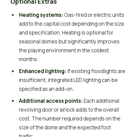
Optional Extras
Heating systems:
Gas-fired or electric units
add to the capital cost depending on the size
and specification. Heating is optional for
seasonal domes but significantly improves
the playing environment in the coldest
months.
Enhanced lighting:
If existing floodlights are
insufficient, integrated LED lighting can be
specified as an add-on.
Additional access points:
Each additional
revolving door or airlock adds to the overall
cost. The number required depends on the
size of the dome and the expected foot
traffic.