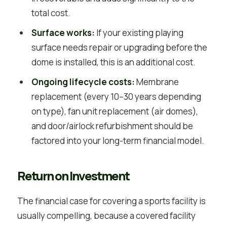
total cost.
Surface works:
If your existing playing
surface needs repair or upgrading before the
dome is installed, this is an additional cost.
Ongoing lifecycle costs:
Membrane
replacement (every 10–30 years depending
on type), fan unit replacement (air domes),
and door/airlock refurbishment should be
factored into your long-term financial model.
Return on Investment
The financial case for covering a sports facility is
usually compelling, because a covered facility