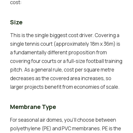
cost:
Size
This is the single biggest cost driver. Covering a
single tennis court (approximately 18m x 36m) is
a fundamentally different proposition from
covering four courts or a full-size football training
pitch. As a general rule, cost per square metre
decreases as the covered area increases, so
larger projects benefit from economies of scale.
Membrane Type
For seasonal air domes, you’ll choose between
polyethylene (PE) and PVC membranes. PE is the