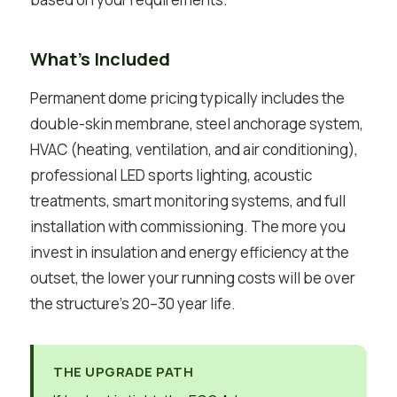
What’s Included
Permanent dome pricing typically includes the
double-skin membrane, steel anchorage system,
HVAC (heating, ventilation, and air conditioning),
professional LED sports lighting, acoustic
treatments, smart monitoring systems, and full
installation with commissioning. The more you
invest in insulation and energy efficiency at the
outset, the lower your running costs will be over
the structure’s 20–30 year life.
THE UPGRADE PATH