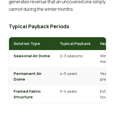
generates revenue that an uncovered one simply
cannot during the winter months.
Typical Payback Periods
Solution Type
Typical Payback
Key Rev
Seasonal Air Dome
2–3 seasons
Winter c
member
Permanent Air
4–5 years
Year-ro
Dome
premium
Framed Fabric
3–4 years
Extende
Structure
tournam