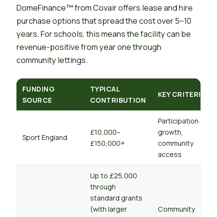
DomeFinance™ from Covair offers lease and hire
purchase options that spread the cost over 5–10
years. For schools, this means the facility can be
revenue-positive from year one through
community lettings.
FUNDING
TYPICAL
KEY CRITERIA
SOURCE
CONTRIBUTION
Participation
£10,000–
growth,
Sport England
£150,000+
community
access
Up to £25,000
through
standard grants
(with larger
Community