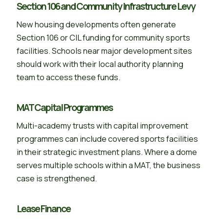
Section 106 and Community Infrastructure Levy
New housing developments often generate
Section 106 or CIL funding for community sports
facilities. Schools near major development sites
should work with their local authority planning
team to access these funds.
MAT Capital Programmes
Multi-academy trusts with capital improvement
programmes can include covered sports facilities
in their strategic investment plans. Where a dome
serves multiple schools within a MAT, the business
case is strengthened.
Lease Finance