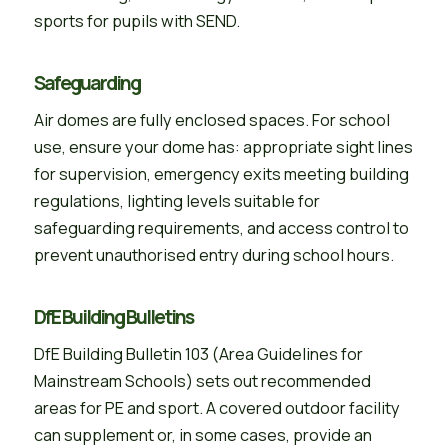
sports for pupils with SEND.
Safeguarding
Air domes are fully enclosed spaces. For school
use, ensure your dome has: appropriate sight lines
for supervision, emergency exits meeting building
regulations, lighting levels suitable for
safeguarding requirements, and access control to
prevent unauthorised entry during school hours.
DfE Building Bulletins
DfE Building Bulletin 103 (Area Guidelines for
Mainstream Schools) sets out recommended
areas for PE and sport. A covered outdoor facility
can supplement or, in some cases, provide an