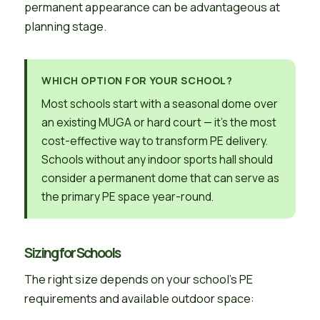
permanent appearance can be advantageous at
planning stage.
WHICH OPTION FOR YOUR SCHOOL?
Most schools start with a seasonal dome over
an existing MUGA or hard court — it’s the most
cost-effective way to transform PE delivery.
Schools without any indoor sports hall should
consider a permanent dome that can serve as
the primary PE space year-round.
Sizing for Schools
The right size depends on your school’s PE
requirements and available outdoor space: