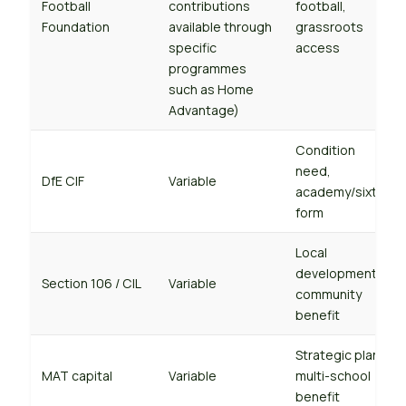
Football
contributions
football,
Foundation
available through
grassroots
specific
access
programmes
such as Home
Advantage)
Condition
need,
DfE CIF
Variable
academy/sixth-
form
Local
development,
Section 106 / CIL
Variable
community
benefit
Strategic plan,
MAT capital
Variable
multi-school
benefit