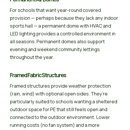
For schools that want year-round covered
provision — perhaps because they lack any indoor
sports hall — a permanent dome with HVAC and
LED lighting provides a controlled environment in
all seasons. Permanent domes also support
evening and weekend community lettings
throughout the year.
Framed Fabric Structures
Framed structures provide weather protection
(rain, wind) with optional open sides. They’re
particularly suited to schools wanting a sheltered
outdoor space for PE that still feels open and
connected to the outdoor environment. Lower
running costs (no fan system) and a more