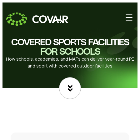
COVERED SPORTS FACILITIES
FOR SCHOOLS
How schools, academies, and MATs can deliver year-round PE
and sport with covered outdoor facilities