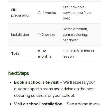
Groundworks,
Site
2–4 weeks
services, surface
preparation
prep
Dome erection,
Installation
1–2 weeks
commissioning,
handover
6–12
Feasibility to first PE
Total
months
lesson
Next Steps
Book a school site visit
— We’ll assess your
outdoor sports areas and advise on the best
covering solution for your school.
Visit a school installation
— See a dome in use