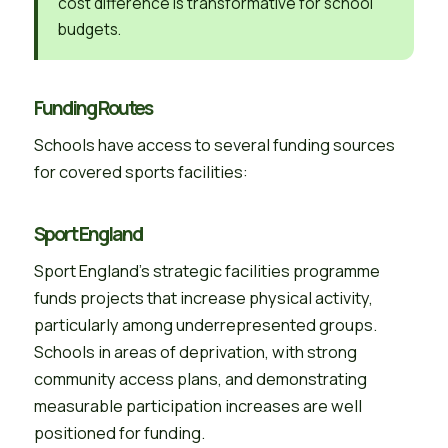
cost difference is transformative for school
budgets.
Funding Routes
Schools have access to several funding sources
for covered sports facilities:
Sport England
Sport England’s strategic facilities programme
funds projects that increase physical activity,
particularly among underrepresented groups.
Schools in areas of deprivation, with strong
community access plans, and demonstrating
measurable participation increases are well
positioned for funding.