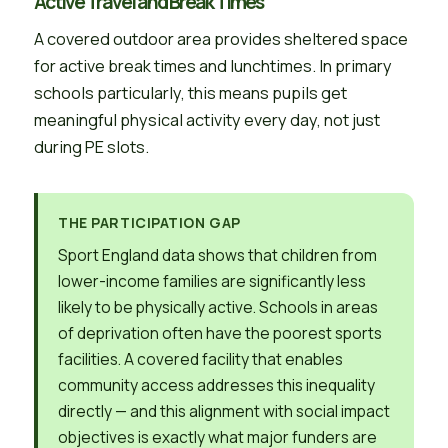
Active Travel and Break Times
A covered outdoor area provides sheltered space
for active break times and lunchtimes. In primary
schools particularly, this means pupils get
meaningful physical activity every day, not just
during PE slots.
THE PARTICIPATION GAP
Sport England data shows that children from
lower-income families are significantly less
likely to be physically active. Schools in areas
of deprivation often have the poorest sports
facilities. A covered facility that enables
community access addresses this inequality
directly — and this alignment with social impact
objectives is exactly what major funders are