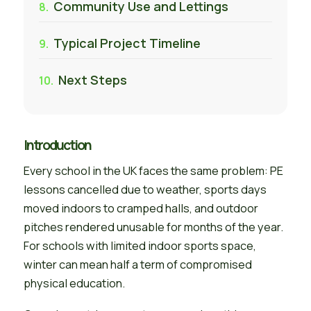
Community Use and Lettings
Typical Project Timeline
Next Steps
Introduction
Every school in the UK faces the same problem: PE
lessons cancelled due to weather, sports days
moved indoors to cramped halls, and outdoor
pitches rendered unusable for months of the year.
For schools with limited indoor sports space,
winter can mean half a term of compromised
physical education.