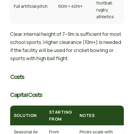
football,
Full artificial pitch
60m × 40m+
rugby,
athletics
Clear internal height of 7–9m is sufficient for most
school sports. Higher clearance (10m+) is needed
if the facility will be used for cricket bowling or
sports with high ball flight.
Costs
Capital Costs
STARTING
SOLUTION
NOTES
FROM
Seasonal Air
From
Prices scale with