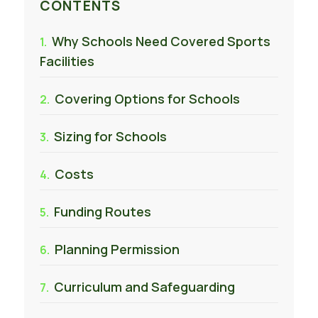
CONTENTS
Why Schools Need Covered Sports
Facilities
Covering Options for Schools
Sizing for Schools
Costs
Funding Routes
Planning Permission
Curriculum and Safeguarding