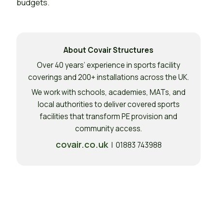
budgets.
About Covair Structures
Over 40 years’ experience in sports facility
coverings and 200+ installations across the UK.
We work with schools, academies, MATs, and
local authorities to deliver covered sports
facilities that transform PE provision and
community access.
covair.co.uk
| 01883 743988