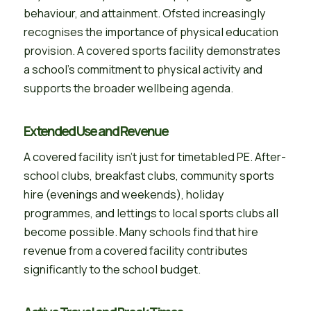
behaviour, and attainment. Ofsted increasingly
recognises the importance of physical education
provision. A covered sports facility demonstrates
a school’s commitment to physical activity and
supports the broader wellbeing agenda.
Extended Use and Revenue
A covered facility isn’t just for timetabled PE. After-
school clubs, breakfast clubs, community sports
hire (evenings and weekends), holiday
programmes, and lettings to local sports clubs all
become possible. Many schools find that hire
revenue from a covered facility contributes
significantly to the school budget.