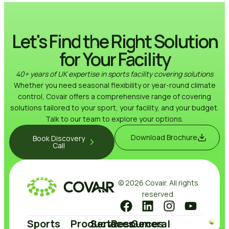
Let's Find the Right Solution
for Your Facility
40+ years of UK expertise in sports facility covering solutions
Whether you need seasonal flexibility or year-round climate
control, Covair offers a comprehensive range of covering
solutions tailored to your sport, your facility, and your budget.
Talk to our team to explore your options.
Download Brochure
Book Discovery
Call
© 2026 Covair. All rights
reserved.
Sports
Products
Services
Resources
General