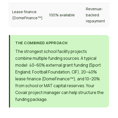
Revenue-
Lease finance
100% available
backed
(DomeFinance™)
repayment
THE COMBINED APPROACH
The strongest school facility projects
combine multiple funding sources. A typical
model: 40–60% external grant funding (Sport
England, Football Foundation, CIF), 20–40%
lease finance (DomeFinance™), and 10–20%
from school or MAT capital reserves. Your
Covair project manager can help structure the
funding package.