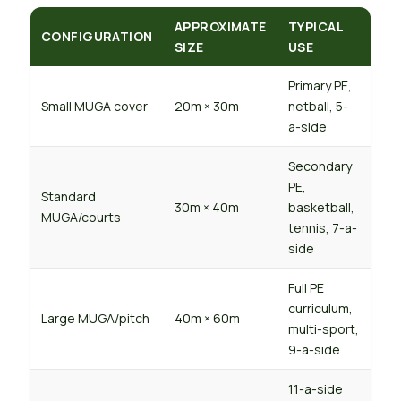
APPROXIMATE
TYPICAL
CONFIGURATION
SIZE
USE
Primary PE,
Small MUGA cover
20m × 30m
netball, 5-
a-side
Secondary
PE,
Standard
30m × 40m
basketball,
MUGA/courts
tennis, 7-a-
side
Full PE
curriculum,
Large MUGA/pitch
40m × 60m
multi-sport,
9-a-side
11-a-side