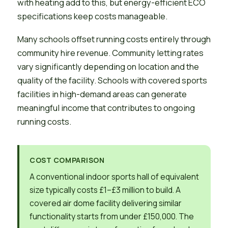
with heating add to this, but energy-efficient ECO
specifications keep costs manageable.
Many schools offset running costs entirely through
community hire revenue. Community letting rates
vary significantly depending on location and the
quality of the facility. Schools with covered sports
facilities in high-demand areas can generate
meaningful income that contributes to ongoing
running costs.
COST COMPARISON
A conventional indoor sports hall of equivalent
size typically costs £1–£3 million to build. A
covered air dome facility delivering similar
functionality starts from under £150,000. The