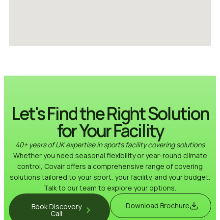
Let's Find the Right Solution
for Your Facility
40+ years of UK expertise in sports facility covering solutions
Whether you need seasonal flexibility or year-round climate
control, Covair offers a comprehensive range of covering
solutions tailored to your sport, your facility, and your budget.
Talk to our team to explore your options.
Download Brochure
Book Discovery
Call