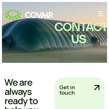
CONTACT
US
We are
Get in
always
touch
ready to