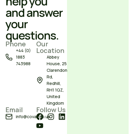
help you
and answer
your
questions.
Phone
Our
Location
+44 (0)
1883
Abbey
743988
House, 25
Clarendon
Rd,
Redhill,
RH1 1QZ,
United
Kingdom
Email
Follow Us
info@covair.co.uk