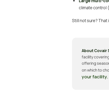
Large multi-co
climate control
Still not sure? That
About Covair 
facility coveri
offering seaso
on which to cho
your facility.