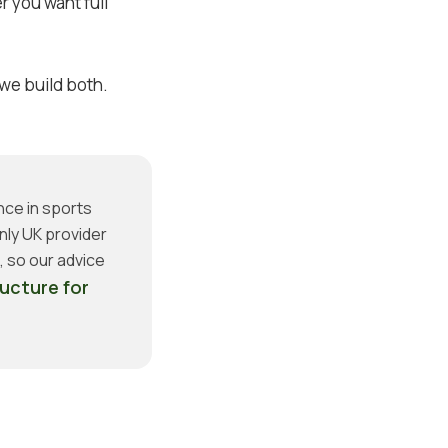
 you want full
 we build both.
nce in sports
nly UK provider
 so our advice
ructure for