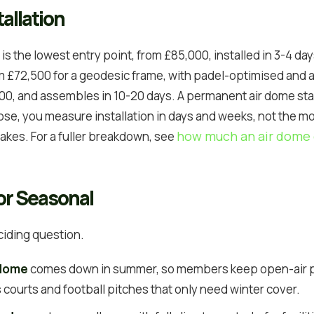
allation
is the lowest entry point, from £85,000, installed in 3-4 da
om £72,500 for a geodesic frame, with padel-optimised and
0, and assembles in 10-20 days. A permanent air dome sta
e, you measure installation in days and weeks, not the m
how much an air dome 
takes. For a fuller breakdown, see
or Seasonal
ciding question.
 dome
comes down in summer, so members keep open-air pla
is courts and football pitches that only need winter cover.