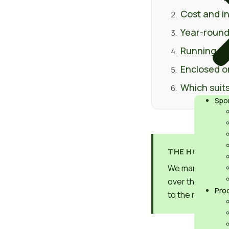
Cost and in
Year-round
Running co
Enclosed o
Which suits
Spo
THE HONEST V
We manufacture 
over the other. 
Pro
to the right one 