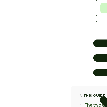
IS RIGHT F
O
An honest comparison of the two lightweight ways to cover a sp
Ar
and feel.
A
IN THIS GUIDE
The two opt