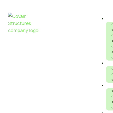
S
AIR DOME V
P
FRAMED
S
STRUCTURE