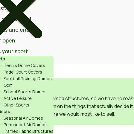
stallation
 or seasonal
sts and energy
r open
 your sport
rts
Tennis Dome Covers
Padel Court Covers
Football Training Domes
Golf
ERSION
School Sports Domes
air domes and supply framed structures, so we have no reas
Active Leisure
Other Sports
This guide compares them on the things that actually decide it
ducts
for your facility, not the one we would most like to sell.
Seasonal Air Domes
Permanent Air Domes
Framed Fabric Structures