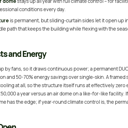
ir dome
stays up all year with full climate control – for facili
essional conditions every day.
ture
is permanent, but sliding-curtain sides let it open up
ddle path that keeps the building while flexing with the sea
ts and Energy
 up by fans, so it draws continuous power; a permanent DUO
tion and 50-70% energy savings over single-skin. A framed
cooling at all, so the structure itself runs at effectively zero
0,000 a year versus an air dome on a like-for-like facility. I
rame has the edge; if year-round climate control is, the pe
 Open