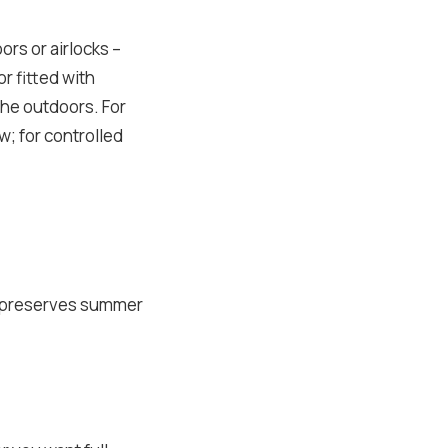
rs or airlocks –
r fitted with
the outdoors. For
aw; for controlled
, preserves summer