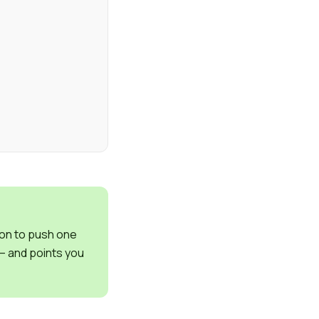
on to push one
 – and points you