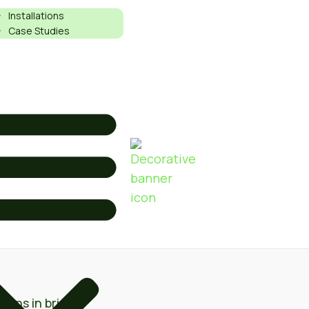
OR YOU?
ur Work
Installations
Case Studies
orts facility - on cost, speed, energy
ticles
bout Us
ions in brief