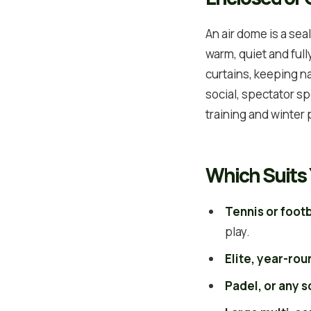
An air dome is a se
warm, quiet and full
curtains, keeping na
social, spectator spo
training and winter
Which Suits 
Tennis or footb
play.
Elite, year-rou
Padel, or any 