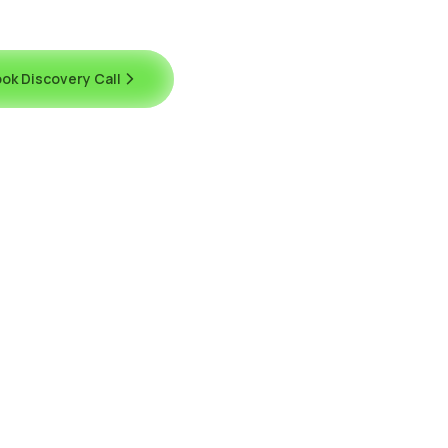
ok Discovery Call
Contact Us