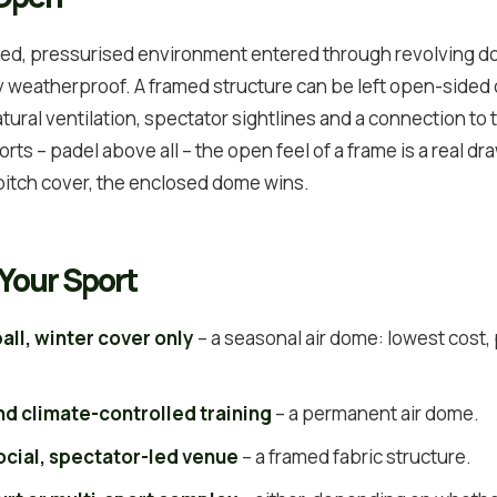
aled, pressurised environment entered through revolving doo
y weatherproof. A framed structure can be left open-sided o
tural ventilation, spectator sightlines and a connection to 
rts – padel above all – the open feel of a frame is a real dr
 pitch cover, the enclosed dome wins.
Your Sport
all, winter cover only
– a seasonal air dome: lowest cost
nd climate-controlled training
– a permanent air dome.
social, spectator-led venue
– a framed fabric structure.