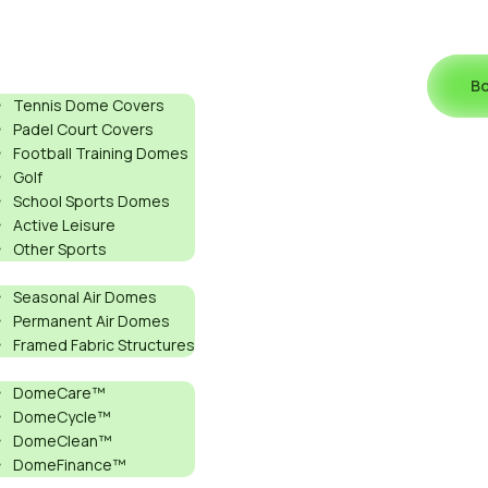
ports
Bo
Tennis Dome Covers
Padel Court Covers
Football Training Domes
Golf
School Sports Domes
Active Leisure
S
Other Sports
roducts
Seasonal Air Domes
Permanent Air Domes
Framed Fabric Structures
ervices
DomeCare™
: WHICH
DomeCycle™
DomeClean™
DomeFinance™