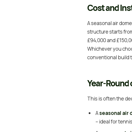
Cost and Inst
A seasonal air dome 
structure starts fr
£94,000 and £150,00
Whichever you choos
conventional build 
Year-Round 
This is often the de
A
seasonal air
– ideal for tenn