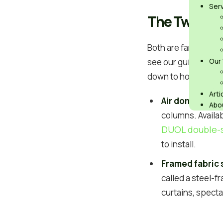
Ser
The Two Opti
Both are far faster 
air
see our guide to
Our
down to how you wan
Arti
Air dome
– an a
Abo
columns. Availab
DUOL double-
to install.
Framed fabric 
called a steel-f
curtains, specta