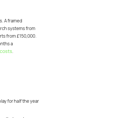
ys. A framed
 arch systems from
rts from £150,000.
onths a
costs
.
y for half the year