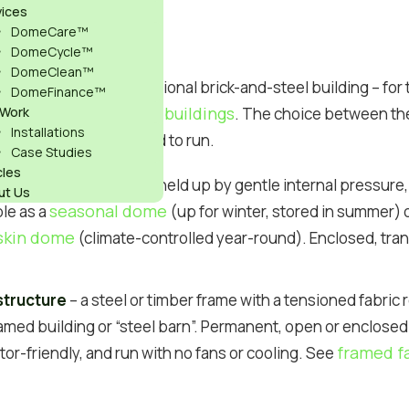
vices
ons in Brief
DomeCare™
DomeCycle™
DomeClean™
and cheaper than a traditional brick-and-steel building – fo
DomeFinance™
 domes vs traditional buildings
 Work
. The choice between t
Installations
t the space to feel and to run.
Case Studies
cles
ir-supported structure held up by gentle internal pressure, 
ut Us
seasonal dome
le as a
(up for winter, stored in summer) 
skin dome
(climate-controlled year-round). Enclosed, tra
structure
– a steel or timber frame with a tensioned fabric
ramed building or “steel barn”. Permanent, open or enclosed 
framed fa
tor-friendly, and run with no fans or cooling. See