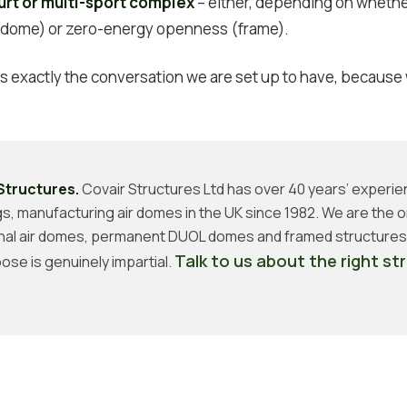
urt or multi-sport complex
– either, depending on whether
 (dome) or zero-energy openness (frame).
 is exactly the conversation we are set up to have, because
Structures.
Covair Structures Ltd has over 40 years’ experie
ngs, manufacturing air domes in the UK since 1982. We are the o
nal air domes, permanent DUOL domes and framed structures,
Talk to us about the right st
ose is genuinely impartial.