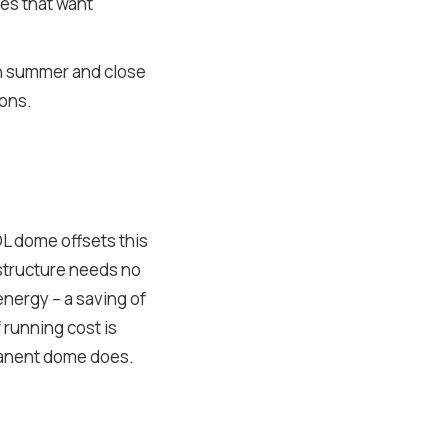
ties that want
 in summer and close
sons.
L dome offsets this
 structure needs no
 energy – a saving of
f running cost is
rmanent dome does.