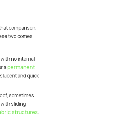
r that comparison,
hese two comes
with no internal
permanent
or a
nslucent and quick
 roof, sometimes
with sliding
bric structures
.