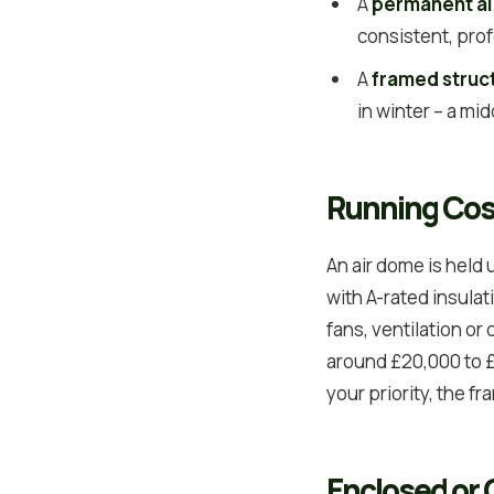
A
permanent a
consistent, prof
A
framed struc
in winter – a mi
Running Cos
An air dome is held
with A-rated insula
fans, ventilation or 
around £20,000 to £5
your priority, the f
Enclosed or