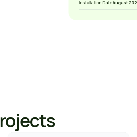
Installation Date
August 202
Projects