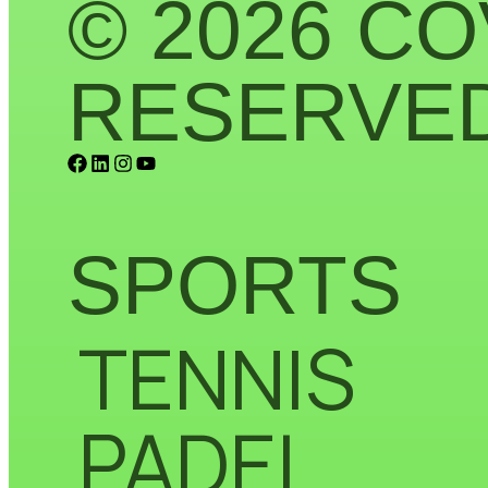
© 2026 CO
RESERVED
SPORTS
TENNIS
PADEL