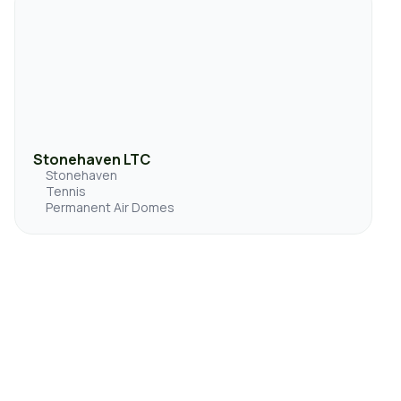
Stonehaven LTC
Stonehaven
Tennis
Permanent Air Domes