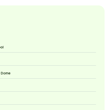
ool
r Dome