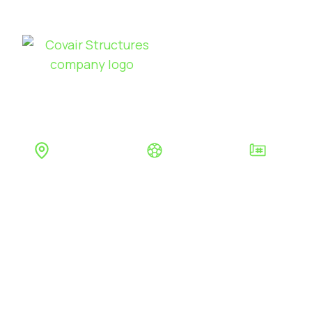
Sports
Products
Se
MILLFIELD
Glastonbury
Education
Permanen