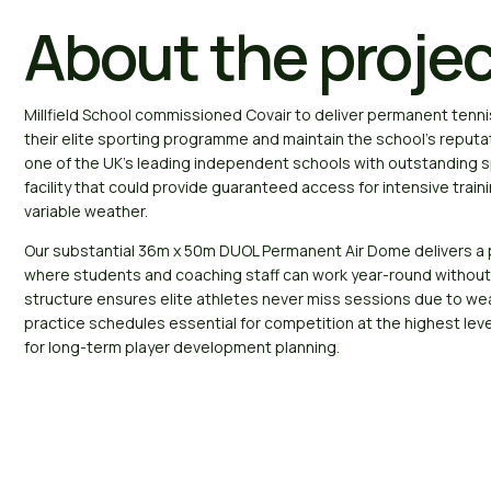
About the proje
Millfield School commissioned Covair to deliver permanent tennis
their elite sporting programme and maintain the school’s reputat
one of the UK’s leading independent schools with outstanding s
facility that could provide guaranteed access for intensive trai
variable weather.
Our substantial 36m x 50m DUOL Permanent Air Dome delivers a 
where students and coaching staff can work year-round without
structure ensures elite athletes never miss sessions due to we
practice schedules essential for competition at the highest leve
for long-term player development planning.