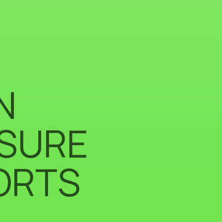
N
ISURE
ORTS