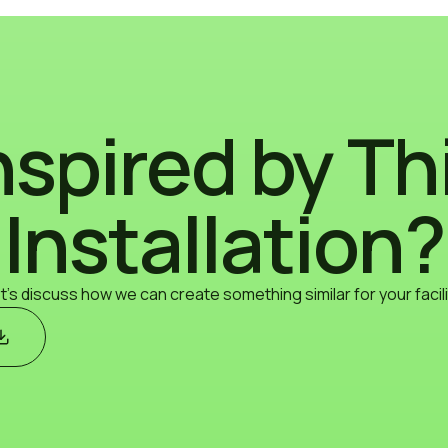
nspired by Th
Installation?
t's discuss how we can create something similar for your facili