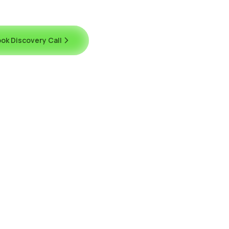
ok Discovery Call
Contact Us