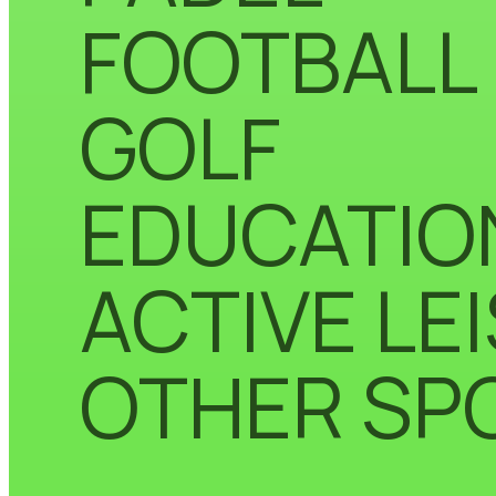
FOOTBALL
GOLF
EDUCATIO
ACTIVE LE
OTHER SP