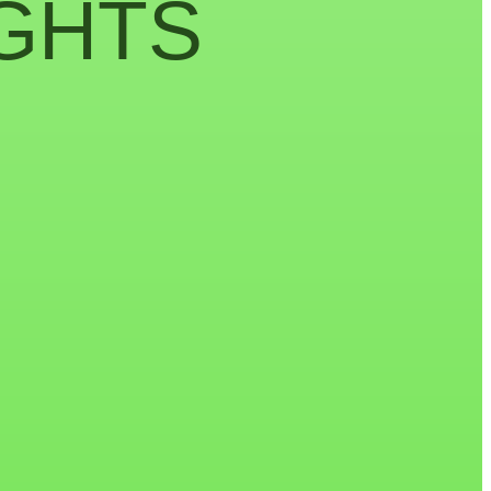
IGHTS