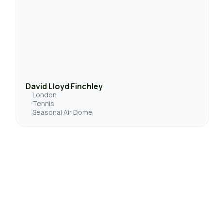
David Lloyd Finchley
London
Tennis
Seasonal Air Dome