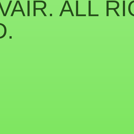
VAIR. ALL R
.