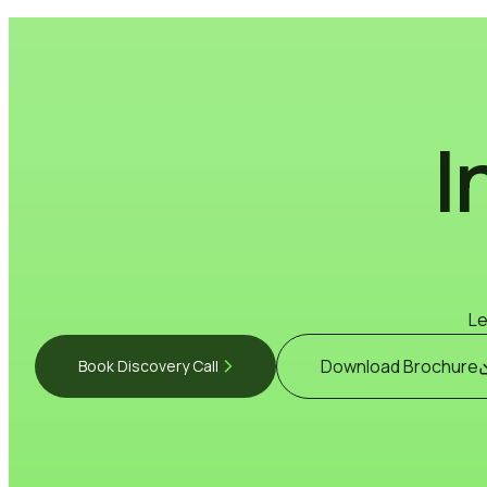
I
Le
Download Brochure
Book Discovery Call