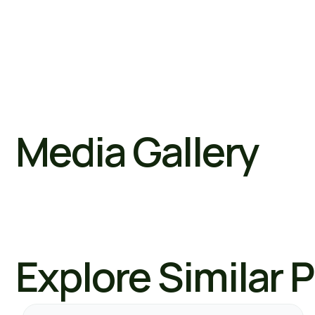
Media Gallery
Explore Similar 