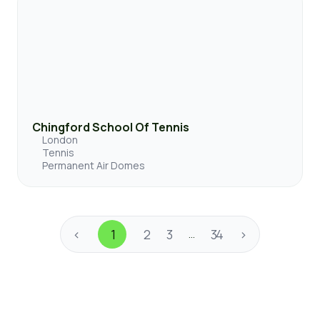
Chingford School Of Tennis
London
Tennis
Permanent Air Domes
<
1
2
3
34
>
…