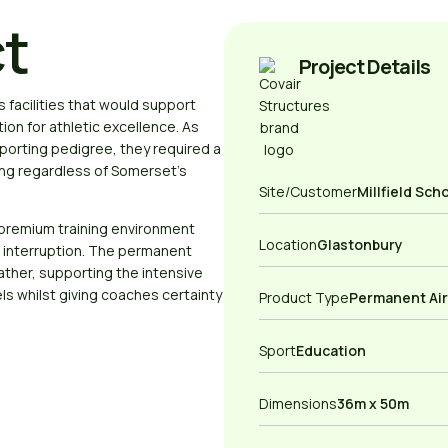
ct
Project Details
 facilities that would support
ion for athletic excellence. As
porting pedigree, they required a
ning regardless of Somerset’s
Site/Customer
Millfield Sch
premium training environment
Location
Glastonbury
 interruption. The permanent
ather, supporting the intensive
ls whilst giving coaches certainty
Product Type
Permanent Ai
Sport
Education
Dimensions
36m x 50m