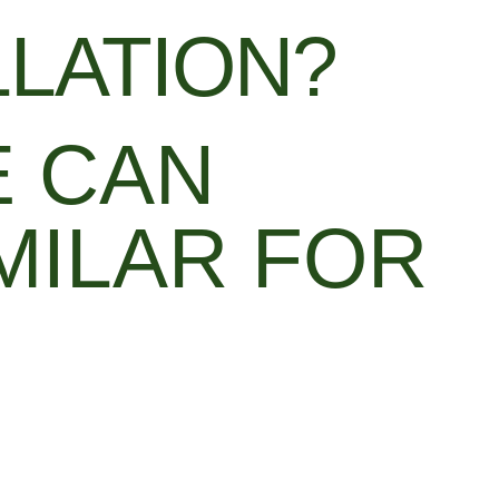
LLATION?
E CAN
MILAR FOR