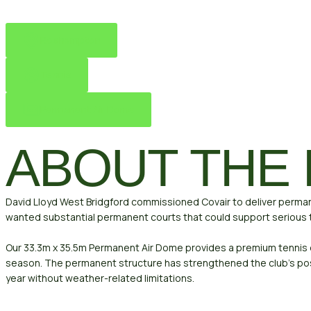
Roehampton
Tennis
Permanent Air Dome
ABOUT THE
David Lloyd West Bridgford commissioned Covair to deliver permane
wanted substantial permanent courts that could support serious t
Our 33.3m x 35.5m Permanent Air Dome provides a premium tennis
season. The permanent structure has strengthened the club’s posi
year without weather-related limitations.