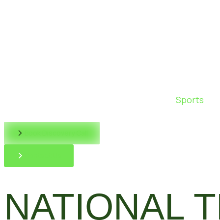
Sports
Book Discovery Call
Contact Us
NATIONAL 