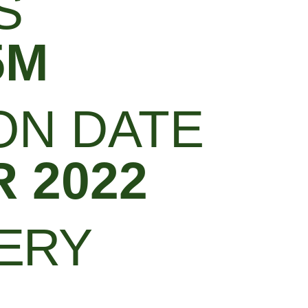
S
5M
ON DATE
 2022
LERY