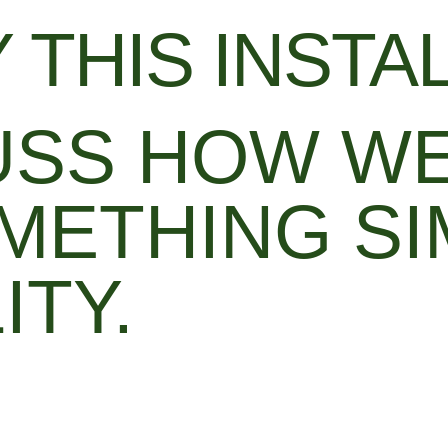
 THIS INSTA
CUSS HOW W
METHING SI
ITY.