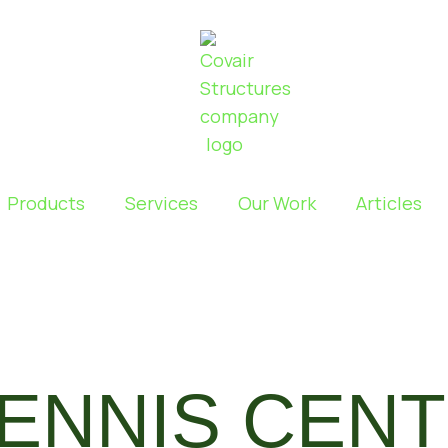
Products
Services
Our Work
Articles
TENNIS CEN