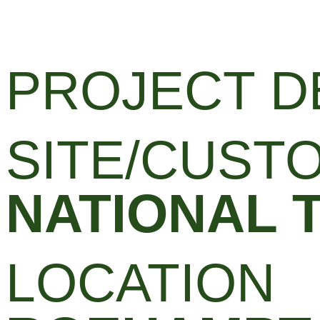
PROJECT D
SITE/CUST
NATIONAL 
LOCATION