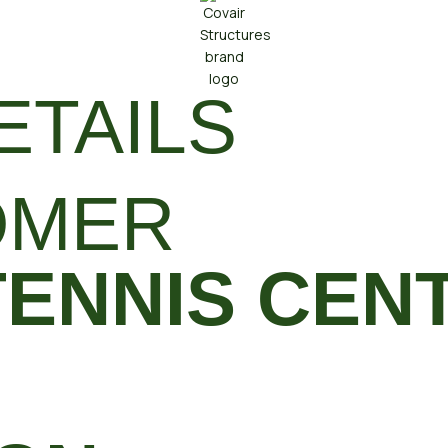
ETAILS
OMER
TENNIS CEN