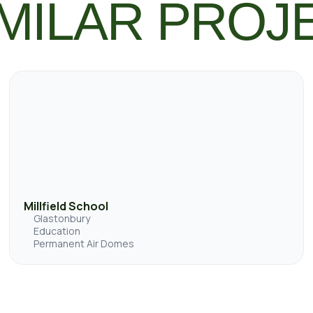
MILAR PROJ
Millfield School
Glastonbury
Education
Permanent Air Domes