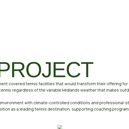
 PROJECT
nt covered tennis facilities that would transform their offering fo
ennis regardless of the variable Midlands weather that makes outdo
 environment with climate-controlled conditions and professional
tion as a leading tennis destination, supporting coaching program