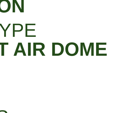
ON
YPE
 AIR DOME