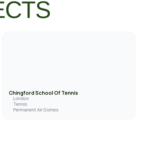
ECTS
Chingford School Of Tennis
London
Tennis
Permanent Air Domes