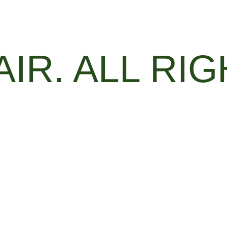
AIR. ALL RI