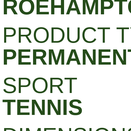
ROEHAMPT
PRODUCT T
PERMANENT
SPORT
TENNIS