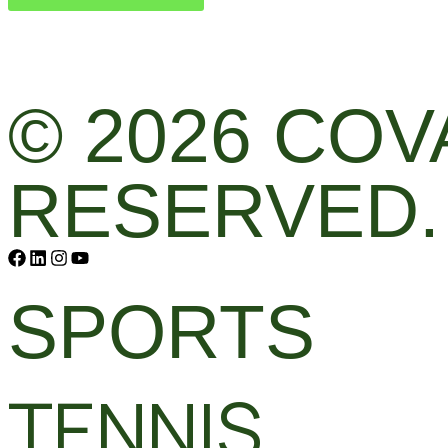
© 2026 COV
RESERVED.
SPORTS
TENNIS