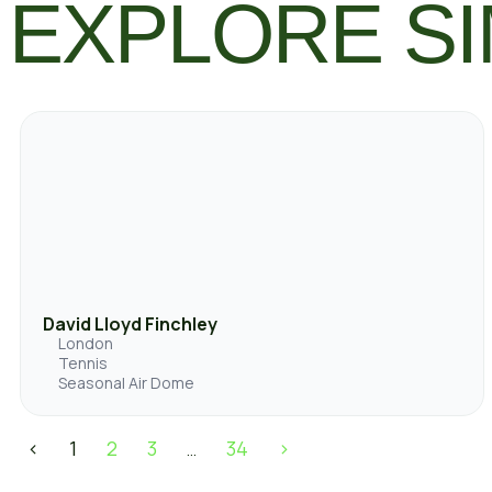
EXPLORE SI
David Lloyd Finchley
London
Tennis
Seasonal Air Dome
<
1
2
3
34
>
…