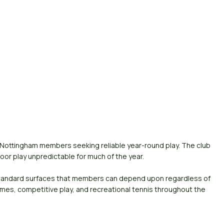
r Nottingham members seeking reliable year-round play. The club
or play unpredictable for much of the year.
-standard surfaces that members can depend upon regardless of
mes, competitive play, and recreational tennis throughout the