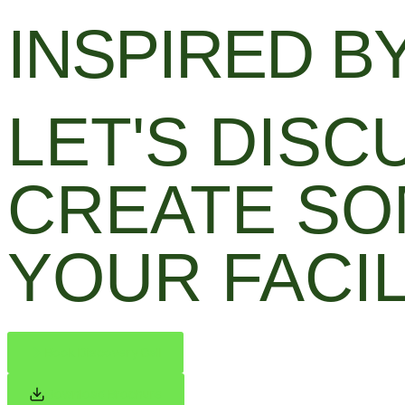
INSPIRED BY
LET'S DIS
CREATE SO
YOUR FACIL
Book Discovery Call
Download Brochure