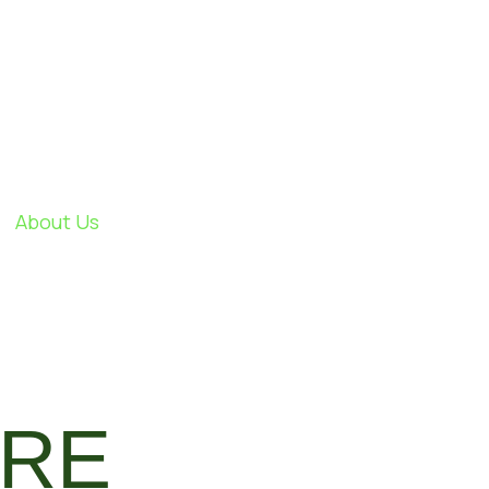
About Us
TRE