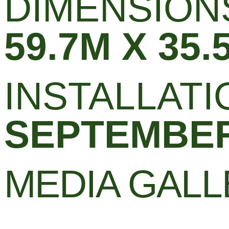
DIMENSION
59.7M X 35.
INSTALLATI
SEPTEMBER
MEDIA GAL