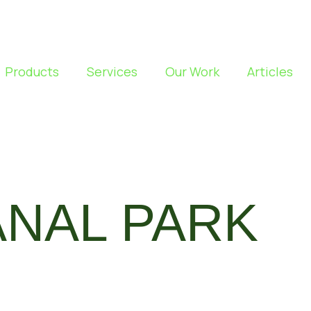
Products
Services
Our Work
Articles
ANAL PARK