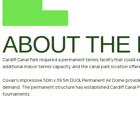
Football
Permanent Air Dome
ABOUT THE
Cardiff Canal Park required a permanent tennis facility that could 
additional indoor tennis capacity, and the canal park location offe
Covair’s impressive 50m x 39.5m DUOL Permanent Air Dome provides 
demand. The permanent structure has established Cardiff Canal Pa
tournaments.