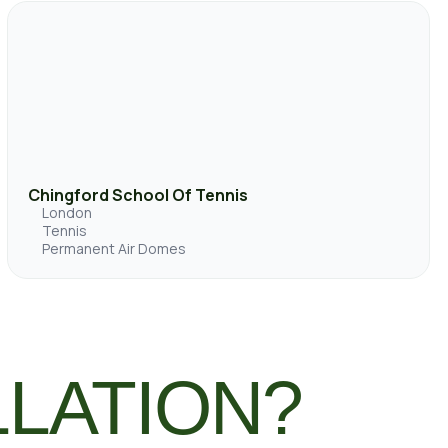
Chingford School Of Tennis
London
Tennis
Permanent Air Domes
LLATION?