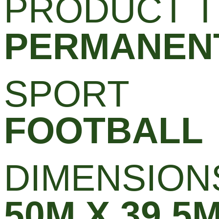
PRODUCT T
PERMANENT
SPORT
FOOTBALL
DIMENSION
50M X 39.5