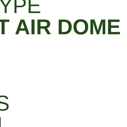
YPE
 AIR DOME
S
M