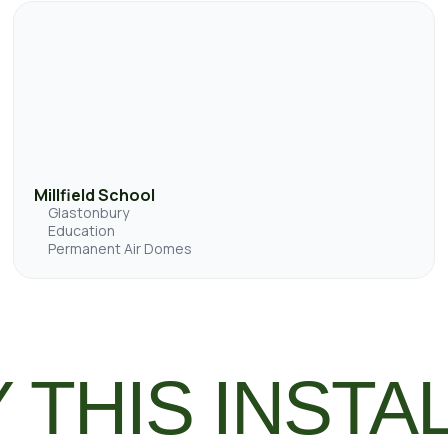
Millfield School
Glastonbury
Education
Permanent Air Domes
 THIS INSTA