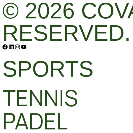
© 2026 COV
RESERVED.
SPORTS
TENNIS
PADEL