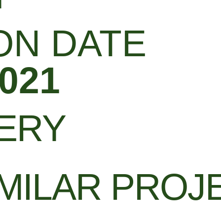
ON DATE
021
LERY
MILAR PROJ