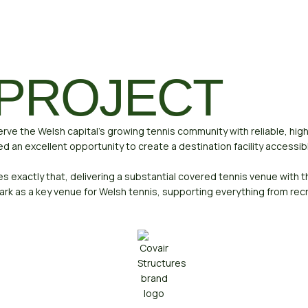
 PROJECT
serve the Welsh capital’s growing tennis community with reliable, hig
red an excellent opportunity to create a destination facility accessi
exactly that, delivering a substantial covered tennis venue with th
rk as a key venue for Welsh tennis, supporting everything from re