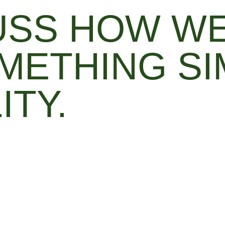
CUSS HOW W
METHING SI
ITY.