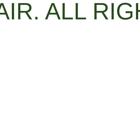
AIR. ALL RI