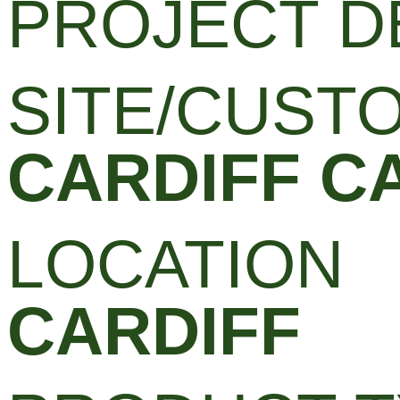
PROJECT D
SITE/CUST
CARDIFF C
LOCATION
CARDIFF