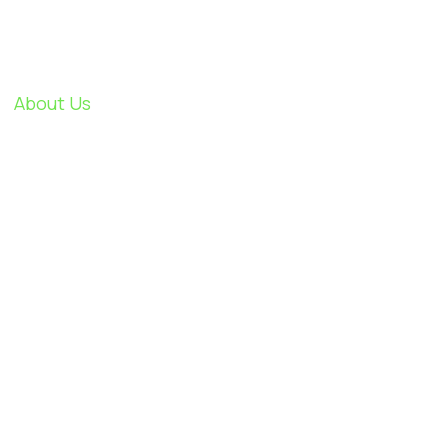
About Us