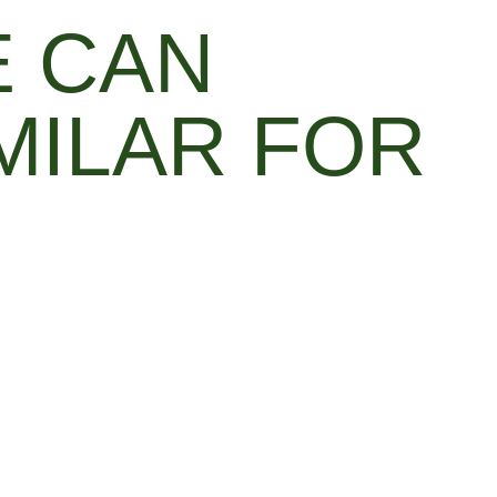
E CAN
MILAR FOR