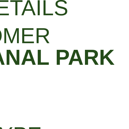
ETAILS
OMER
ANAL PARK​