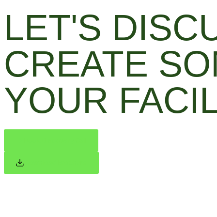
LET'S DIS
CREATE SO
YOUR FACIL
Book Discovery Call
Download Brochure