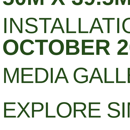
INSTALLATI
OCTOBER 2
MEDIA GAL
EXPLORE SI