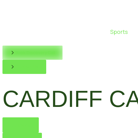
Sports
Book Discovery Call
Contact Us
CARDIFF C
Cardiff