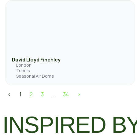
David Lloyd Finchley
London
Tennis
Seasonal Air Dome
<
1
2
3
34
>
…
INSPIRED BY