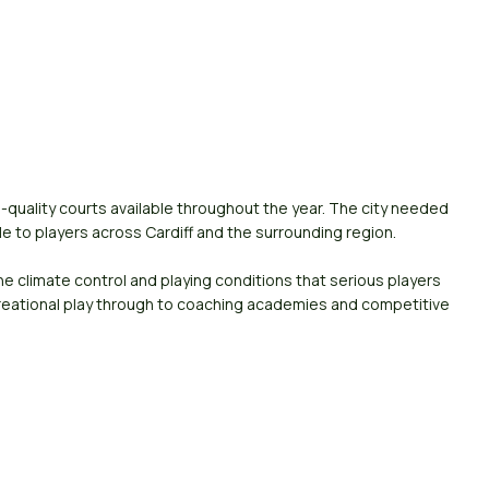
h-quality courts available throughout the year. The city needed
ble to players across Cardiff and the surrounding region.
e climate control and playing conditions that serious players
creational play through to coaching academies and competitive