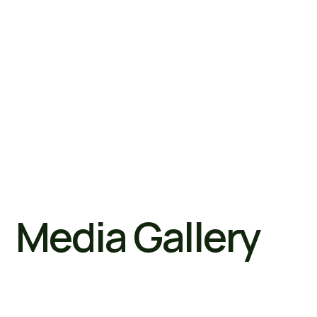
Media Gallery