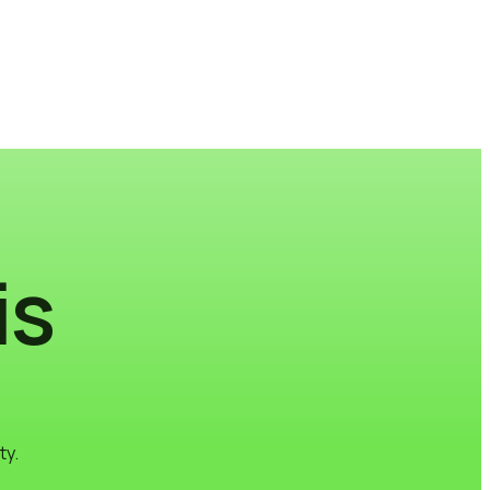
is
ty.