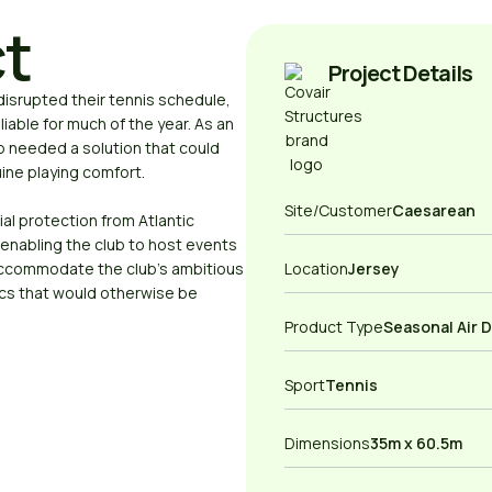
ct
Project Details
isrupted their tennis schedule,
iable for much of the year. As an
ub needed a solution that could
ine playing comfort.
Site/Customer
Caesarean
al protection from Atlantic
enabling the club to host events
ccommodate the club’s ambitious
Location
Jersey
cs that would otherwise be
Product Type
Seasonal Air 
Sport
Tennis
Dimensions
35m x 60.5m