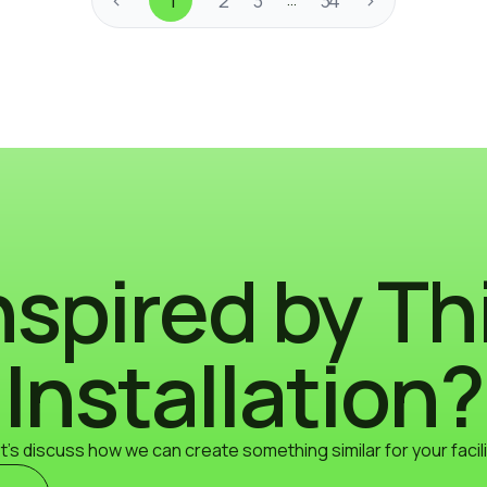
nspired by Th
Installation?
t's discuss how we can create something similar for your facili