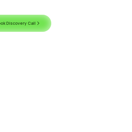
ok Discovery Call
Contact Us