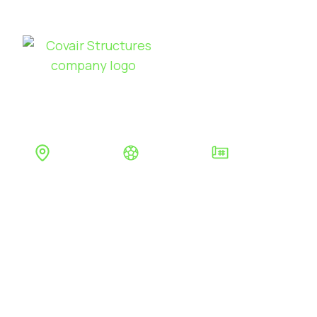
Sports
Products
Se
CAESAREA
Jersey
Tennis
Seasonal Air Dome