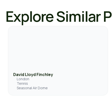
Explore Similar 
David Lloyd Finchley
London
Tennis
Seasonal Air Dome