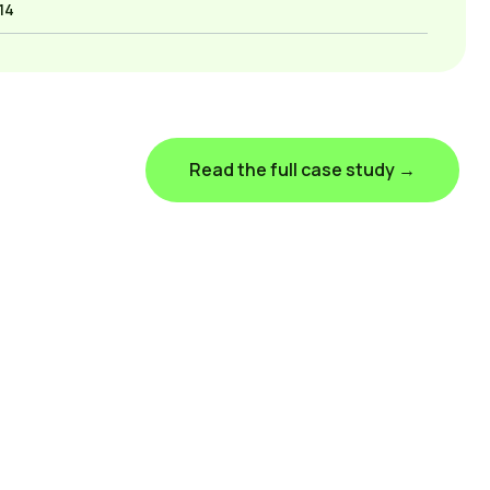
14
Read the full case study →