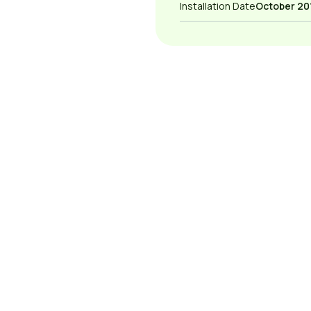
Installation Date
October 20