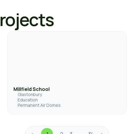
Projects
Millfield School
Glastonbury
Education
Permanent Air Domes
<
1
2
3
34
>
…