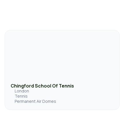
Chingford School Of Tennis
London
Tennis
Permanent Air Domes