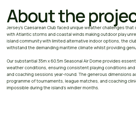
About the proje
Jersey’s Caesarean Club faced unique weather challenges that d
with Atlantic storms and coastal winds making outdoor play unrel
island community with limited alternative indoor options, the cl
withstand the demanding maritime climate whilst providing genu
Our substantial 35m x 60.5m Seasonal Air Dome provides essenti
weather conditions, ensuring consistent playing conditions and 
and coaching sessions year-round. The generous dimensions a
programme of tournaments, league matches, and coaching clini
impossible during the island’s windier months.